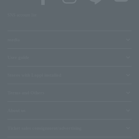
SNS account list
media
User guide
Stores with Loppi installed
Terms and Others
About us
Ticket sales consignment/advertising