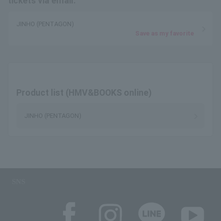
tickets via email.
JINHO (PENTAGON)
Save as my favorite
Product list (HMV&BOOKS online)
JINHO (PENTAGON)
SNS