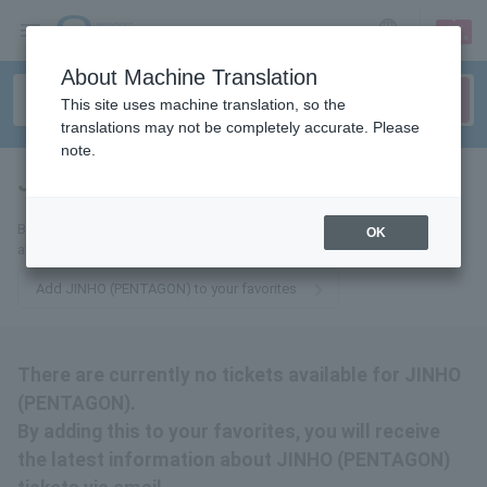
sign up
login
Language
About Machine Translation
This site uses machine translation, so the
translations may not be completely accurate. Please
note.
JINHO (PENTAGON)
tickets for
By adding this to your favorites, you will receive the latest information
OK
about JINHO (PENTAGON) tickets via email.
Add JINHO (PENTAGON) to your favorites
There are currently no tickets available for JINHO
(PENTAGON).
By adding this to your favorites, you will receive
the latest information about JINHO (PENTAGON)