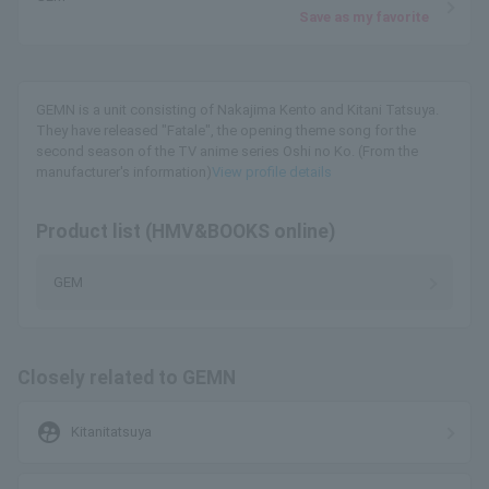
Save as my favorite
GEMN is a unit consisting of Nakajima Kento and Kitani Tatsuya.
They have released "Fatale", the opening theme song for the
second season of the TV anime series Oshi no Ko. (From the
manufacturer's information)
View profile details
Product list (HMV&BOOKS online)
GEM
Closely related to GEMN
supervised_user_circle
Kitanitatsuya