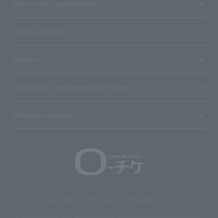
Stores with Loppi installed
Terms and Others
About us
Ticket sales consignment/advertising
Affiliated companies
Copyright © 1998 Lawson Entertainment, Inc.
Copyrights such as texts and images on the site belong to Lawson Entertainment,