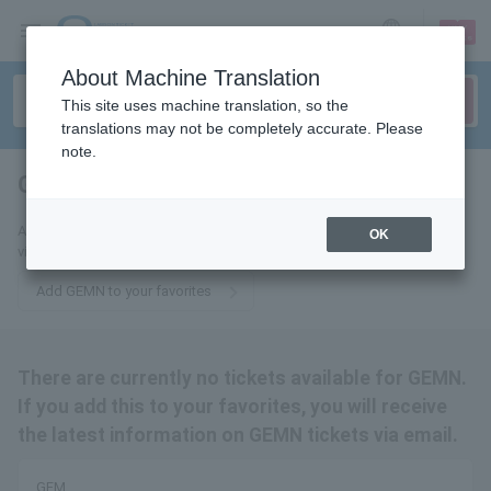
sign up
login
Language
About Machine Translation
This site uses machine translation, so the
translations may not be completely accurate. Please
note.
GEM
tickets for
Add this to your favorites to receive the latest GEMN ticket information
OK
via email.
Add GEMN to your favorites
There are currently no tickets available for GEMN.
If you add this to your favorites, you will receive
the latest information on GEMN tickets via email.
GEM