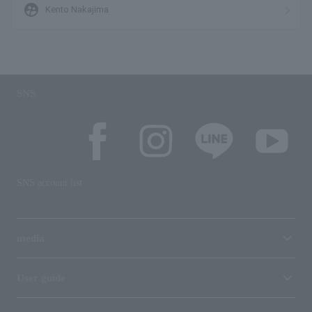
supervised_user_circle
Kento Nakajima
SNS
SNS account list
media
User guide