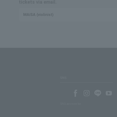
tickets via email.
MAiSA (violinist)
SNS
SNS account list