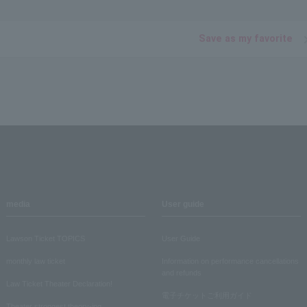
Save as my favorite
media
User guide
Lawson Ticket TOPICS
User Guide
monthly law ticket
Information on performance cancellations
and refunds
Law Ticket Theater Declaration!
電子チケットご利用ガイド
Theater strongest theory-ing