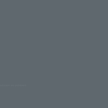
oduction are prohibited.