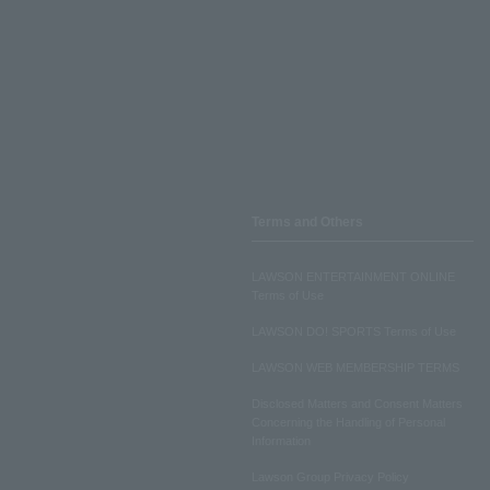
Terms and Others
LAWSON ENTERTAINMENT ONLINE
Terms of Use
LAWSON DO! SPORTS Terms of Use
LAWSON WEB MEMBERSHIP TERMS
Disclosed Matters and Consent Matters
Concerning the Handling of Personal
Information
Lawson Group Privacy Policy