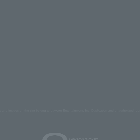
s and images on the site belong to Lawson Entertainment, Inc. Duplication and unauthorized repr