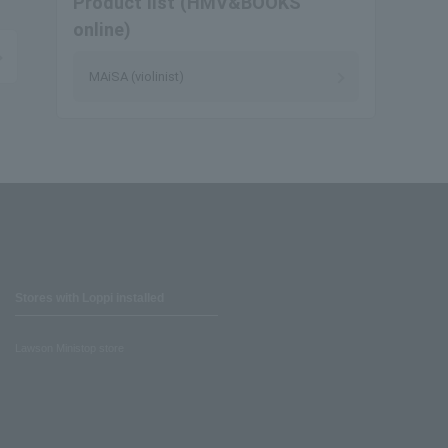
Product list (HMV&BOOKS
online)
MAiSA (violinist)
Stores with Loppi installed
Lawson Ministop store