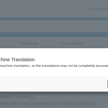
User guide/F
Theater/Stage
classical/opera
e
hine Translation
 machine translation, so the translations may not be completely accurat
AiSA (violinist) tickets via email.
MAiSA (violinist).
eceive the latest information on MAiSA (violinist)