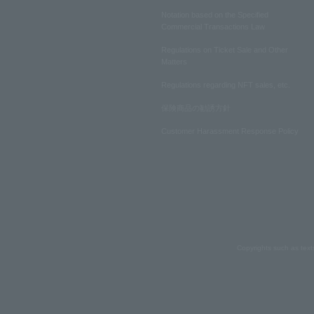
Notation based on the Specified
Commercial Transactions Law
Regulations on Ticket Sale and Other
Matters
Regulations regarding NFT sales, etc.
保険商品の勧誘方針
Customer Harassment Response Policy
Copyrights such as text