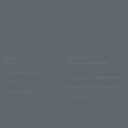
Q & A
クランクイン！
Inquiry
クランクイン！トレンド
About us
Ticket sales
consignment/advertising
Lawson Entertainment, Inc.
About ticket sales consignment reception
news release
Electronic ticket guide for organizers
Recruitment information
About advertising