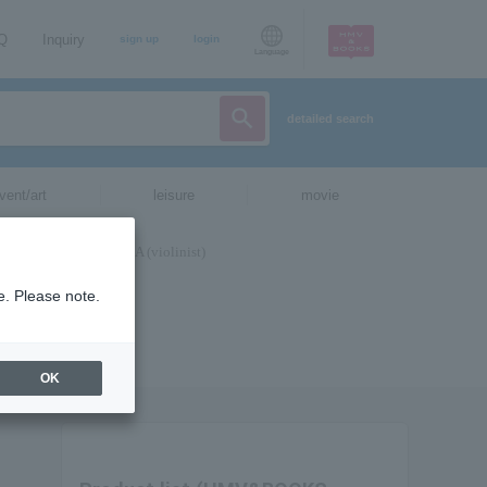
AQ
Inquiry
sign up
login
Language
detailed search
vent/art
leisure
movie
e. Please note.
OK