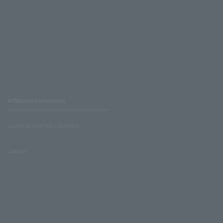
Affiliated companies
LAWSON UNITED CINEMAS
Lawson