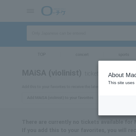
TOP
concert
sports
MAiSA (violinist)
tickets for
About Mac
This site uses
Add this to your favorites to receive the latest information about M
Add MAiSA (violinist) to your favorites
There are currently no tickets available for 
If you add this to your favorites, you will r