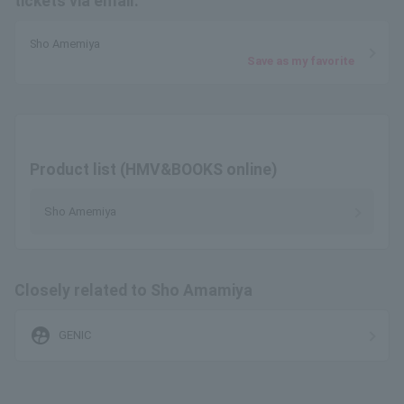
tickets via email.
Sho Amemiya
Save as my favorite
Product list (HMV&BOOKS online)
Sho Amemiya
Closely related to Sho Amamiya
supervised_user_circle
GENIC