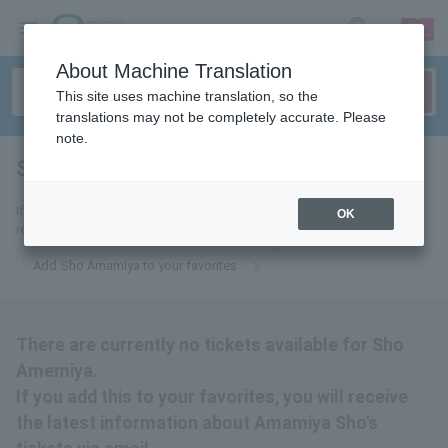
sign up
login
Language
About Machine Translation
This site uses machine translation, so the
translations may not be completely accurate. Please
note.
Sho Amemiya
tickets for
If you add this to your favorites, you will receive the latest information
OK
related to Amamiya Sho's tickets via email.
Add Sho Amamiya to your favorites
There are currently no tickets available for Sho
Amemiya.
If you add this to your favorites, you will receive
the latest information about Amamiya Sho's