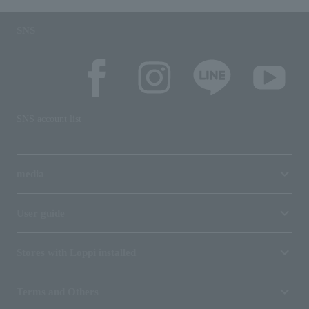
SNS
SNS account list
media
User guide
Stores with Loppi installed
Terms and Others