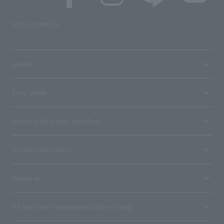
SNS account list
media
User guide
Stores with Loppi installed
Terms and Others
About us
Ticket sales consignment/advertising