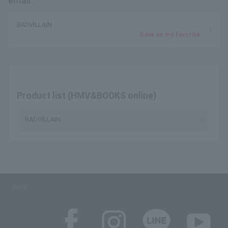
email.
BADVILLAIN
Save as my favorite
Product list (HMV&BOOKS online)
BADVILLAIN
SNS