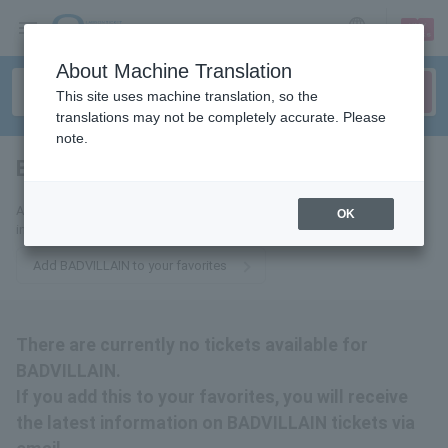
sign up
login
Language
About Machine Translation
This site uses machine translation, so the
translations may not be completely accurate. Please
note.
BADVILLAIN
tickets for
Add us to your favorites to receive the latest BADVILLAIN ticket
OK
information via email.
Add BADVILLAIN to your favorites
There are currently no tickets available for
BADVILLAIN.
If you add this to your favorites, you will receive
the latest information on BADVILLAIN tickets via