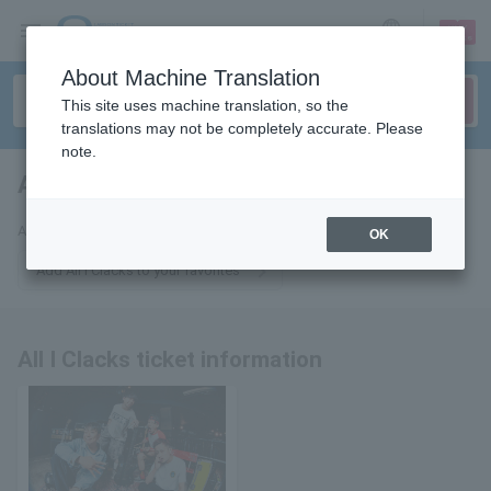
sign up
login
Language
About Machine Translation
This site uses machine translation, so the
translations may not be completely accurate. Please
note.
All I Clacks
tickets for
All I Clacks - All I Clacks
OK
Add All I Clacks to your favorites
All I Clacks ticket information