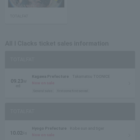
TOTALFAT
All I Clacks ticket sales information
TOTALFAT
Kagawa Prefecture
Takamatsu TOONICE
09.23
W
Now on sale
ed.
General sales
first come first served
TOTALFAT
Hyogo Prefecture
Kobe sun and tiger
10.02
Fri
Now on sale
.