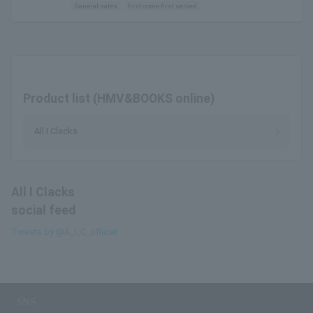
General sales
first come first served
Product list (HMV&BOOKS online)
All I Clacks
All I Clacks
social feed
Tweets by @A_I_C_official
SNS