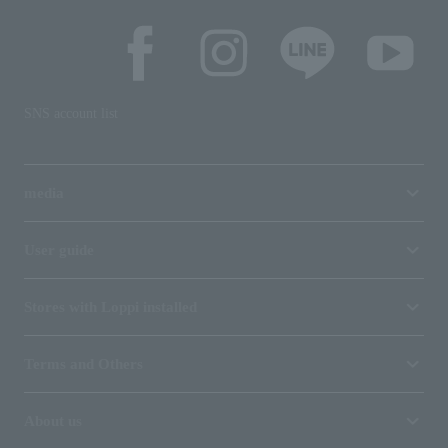
SNS account list
media
User guide
Stores with Loppi installed
Terms and Others
About us