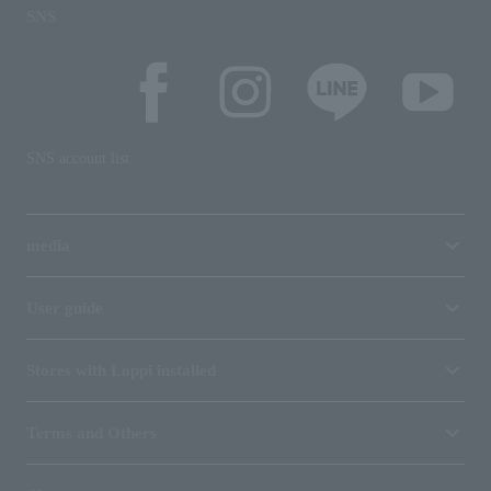
SNS
SNS account list
media
User guide
Stores with Loppi installed
Terms and Others