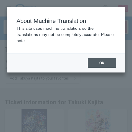
sign up
login
Language
About Machine Translation
This site uses machine translation, so the
translations may not be completely accurate. Please
note.
Takuya Kajita
tickets for
If you add this to your favorites, you will receive the latest information
OK
about Takuki Kajita tickets via email.
Add Takuya Kajita to your favorites
Ticket information for Takuki Kajita