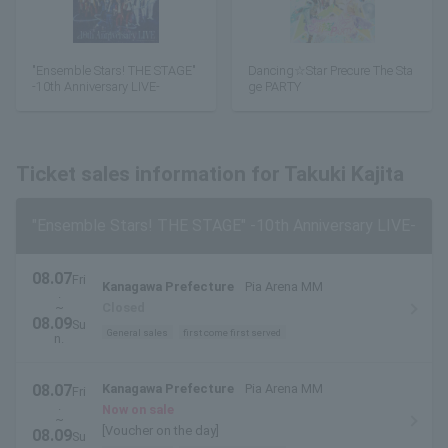
"Ensemble Stars! THE STAGE"
Dancing☆Star Precure The Sta
-10th Anniversary LIVE-
ge PARTY
Ticket sales information for Takuki Kajita
"Ensemble Stars! THE STAGE" -10th Anniversary LIVE-
08.07
Fri
Kanagawa Prefecture
Pia Arena MM
.
~
Closed
08.09
Su
General sales
first come first served
n.
08.07
Kanagawa Prefecture
Pia Arena MM
Fri
.
Now on sale
~
[Voucher on the day]
08.09
Su