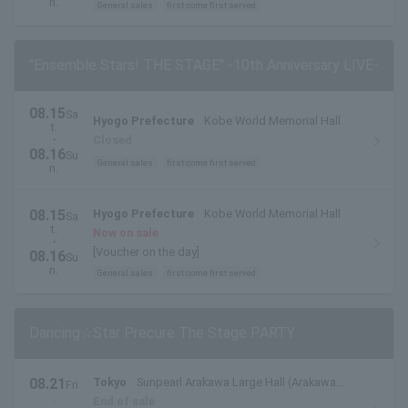
n.
General sales
first come first served
"Ensemble Stars! THE STAGE" -10th Anniversary LIVE-
08.15
Sa
Hyogo Prefecture
Kobe World Memorial Hall
t.
・
Closed
08.16
Su
General sales
first come first served
n.
08.15
Hyogo Prefecture
Kobe World Memorial Hall
Sa
t.
Now on sale
・
[Voucher on the day]
08.16
Su
n.
General sales
first come first served
Dancing☆Star Precure The Stage PARTY
08.21
Tokyo
Sunpearl Arakawa Large Hall (Arakawa
Fri
.
Civic Hall)
End of sale