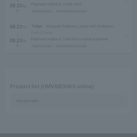
~
Payment method: credit card
08.23
Su
n.
General sales
first come first served
08.21
Tokyo
Sunpearl Arakawa Large Hall (Arakawa
Fri
.
Civic Hall)
End of sale
~
Payment method: Over-the-counter payment
08.23
Su
n.
General sales
first come first served
Product list (HMV&BOOKS online)
Takuya Kajita