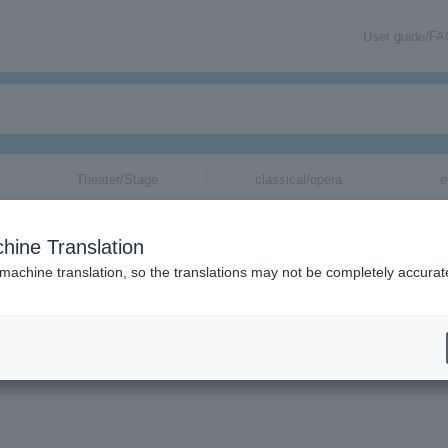
User guide/F
Theater/Stage
classical/opera
e
hine Translation
 machine translation, so the translations may not be completely accurat
mation about Nakamura Yo tickets via email.