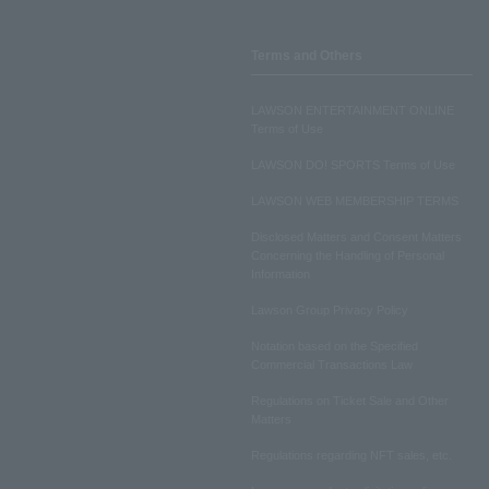
Terms and Others
LAWSON ENTERTAINMENT ONLINE
Terms of Use
LAWSON DO! SPORTS Terms of Use
LAWSON WEB MEMBERSHIP TERMS
Disclosed Matters and Consent Matters
Concerning the Handling of Personal
Information
Lawson Group Privacy Policy
Notation based on the Specified
Commercial Transactions Law
Regulations on Ticket Sale and Other
Matters
Regulations regarding NFT sales, etc.