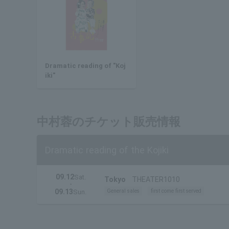
Dramatic reading of "Koj
iki"
中村蓉のチケット販売情報
Dramatic reading of the Kojiki
09.12
Sat.
Tokyo
THEATER1010
・
09.13
General sales
first come first served
Sun.