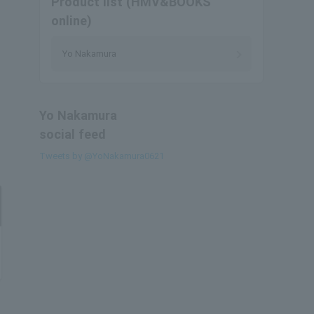
Product list (HMV&BOOKS
online)
Yo Nakamura
Yo Nakamura
social feed
Tweets by @YoNakamura0621