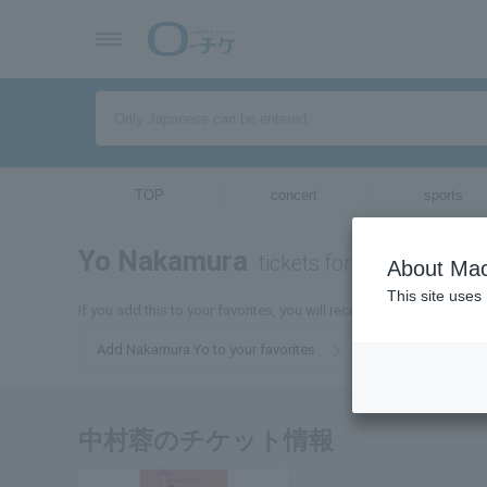
TOP
concert
sports
Yo Nakamura
tickets for
About Mac
This site uses
If you add this to your favorites, you will receive the latest infor
Add Nakamura Yo to your favorites
中村蓉のチケット情報