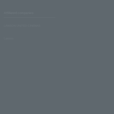
Affiliated companies
LAWSON UNITED CINEMAS
Lawson