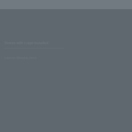
Stores with Loppi installed
Lawson Ministop store