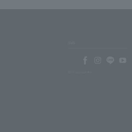
SNS
SNS account list