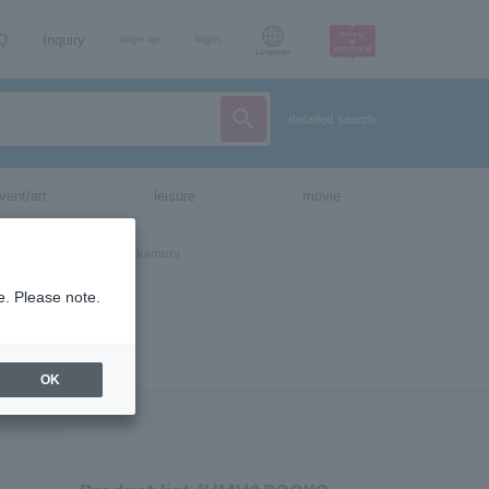
AQ
Inquiry
sign up
login
Language
detailed search
vent/art
leisure
movie
e. Please note.
OK