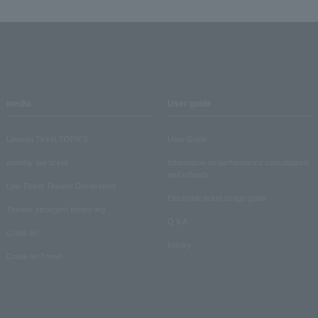
media
User guide
Lawson Ticket TOPICS
User Guide
monthly law ticket
Information on performance cancellations
and refunds
Law Ticket Theater Declaration!
Electronic ticket usage guide
Theater strongest theory-ing
Q & A
Crank in!
Inquiry
Crank-in! Trend