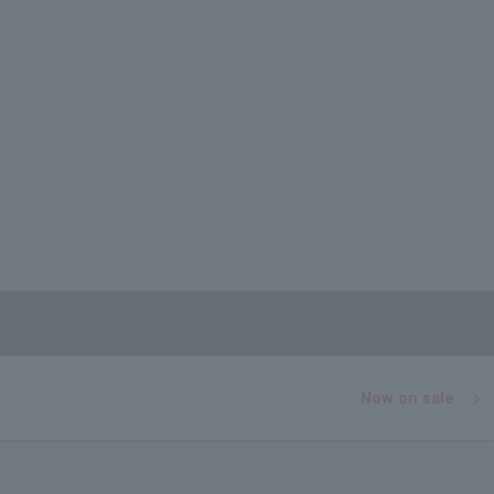
Now on sale