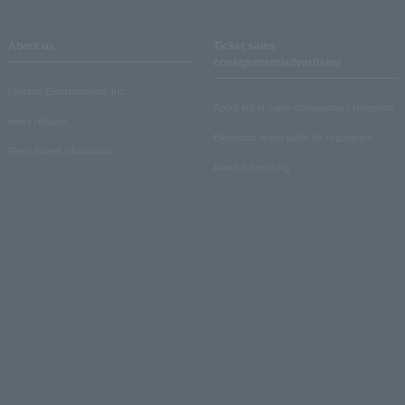
About us
Ticket sales
consignment/advertising
Lawson Entertainment, Inc.
About ticket sales consignment reception
news release
Electronic ticket guide for organizers
Recruitment information
About advertising