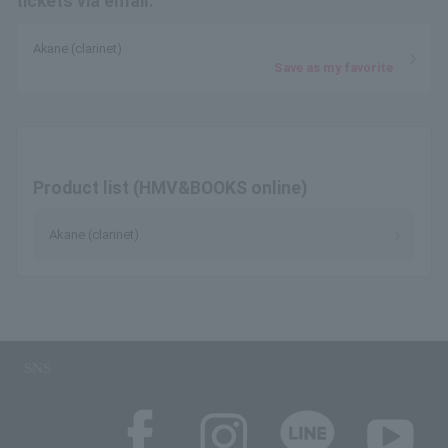
tickets via email.
Akane (clarinet)
Save as my favorite
Product list (HMV&BOOKS online)
Akane (clarinet)
SNS