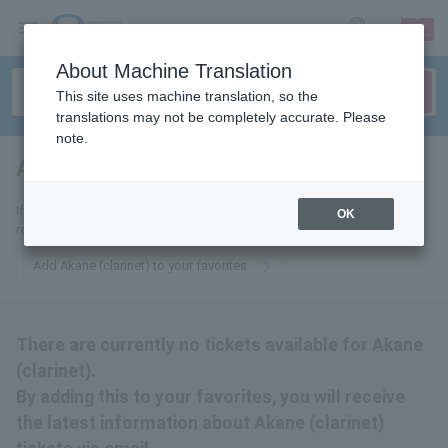
sign up
login
Language
About Machine Translation
This site uses machine translation, so the
translations may not be completely accurate. Please
note.
Akane (clarinet)
tickets for
If you add this to your favorites, you will receive the latest information
OK
related to Akane (clarinet) tickets via email.
Add Akane (clarinet) to your favorites
There are currently no tickets available for Akane
(clarinet).
By adding this to your favorites, you will receive
the latest information about Akane (clarinet)