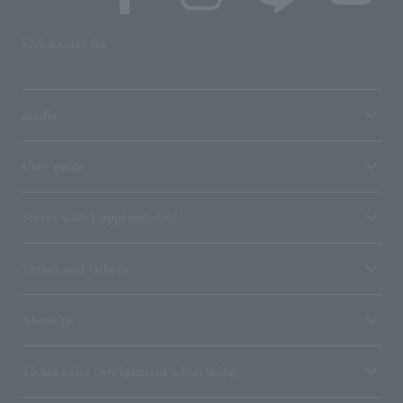
SNS account list
media
User guide
Stores with Loppi installed
Terms and Others
About us
Ticket sales consignment/advertising