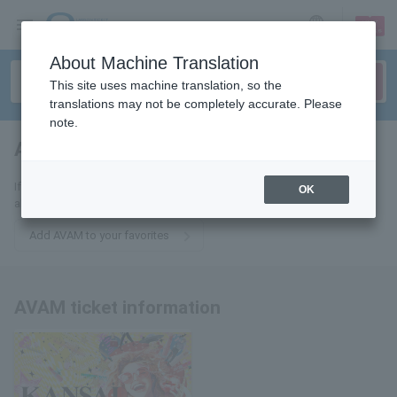
sign up
login
Language
About Machine Translation
This site uses machine translation, so the
translations may not be completely accurate. Please
note.
AVAM
tickets for
If you add this to your favorites, you will receive the latest information
OK
about AVAM tickets via email.
Add AVAM to your favorites
AVAM ticket information