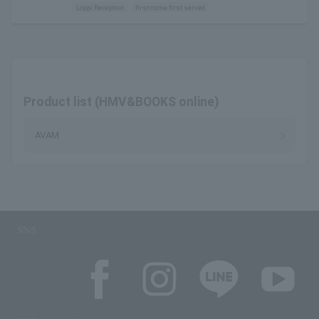
Loppi Reception
first come first served
Product list (HMV&BOOKS online)
AVAM
SNS