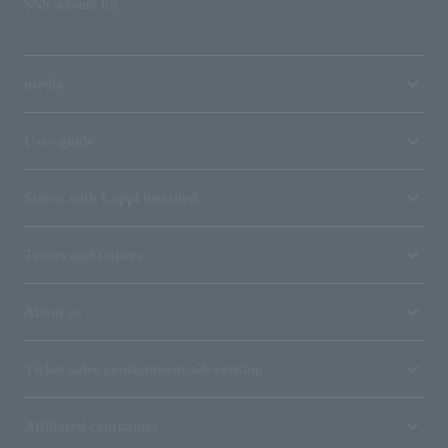
SNS account list
media
User guide
Stores with Loppi installed
Terms and Others
About us
Ticket sales consignment/advertising
Affiliated companies