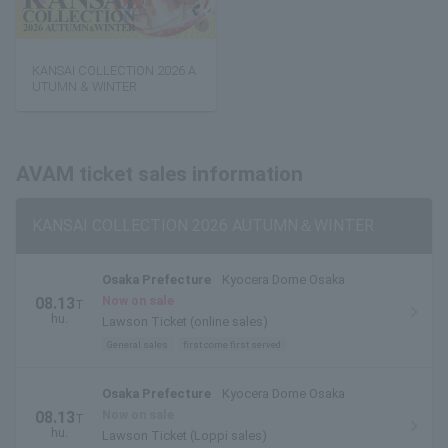
KANSAI COLLECTION 2026 A
UTUMN & WINTER
AVAM ticket sales information
KANSAI COLLECTION 2026 AUTUMN＆WINTER
Osaka Prefecture
Kyocera Dome Osaka
Now on sale
08.13
T
hu.
Lawson Ticket (online sales)
General sales
first come first served
Osaka Prefecture
Kyocera Dome Osaka
Now on sale
08.13
T
hu.
Lawson Ticket (Loppi sales)