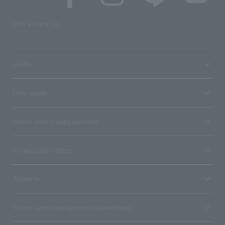
SNS account list
media
User guide
Stores with Loppi installed
Terms and Others
About us
Ticket sales consignment/advertising