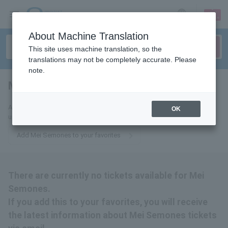
sign up
login
Language
About Machine Translation
This site uses machine translation, so the
translations may not be completely accurate. Please
note.
Mei Semones
tickets for
Add this to your favorites to receive the latest Mei Semones ticket
OK
updates via email.
Add Mei Semones to your favorites
There are currently no tickets available for Mei
Semones.
If you add this to your favorites, you will receive
the latest information about Mei Semones tickets