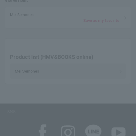
via email.
Mei Semones
Save as my favorite
Product list (HMV&BOOKS online)
Mei Semones
SNS