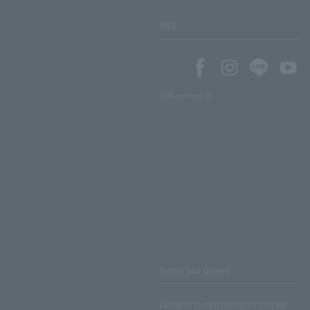
SNS
SNS account list
Terms and Others
LAWSON ENTERTAINMENT ONLINE