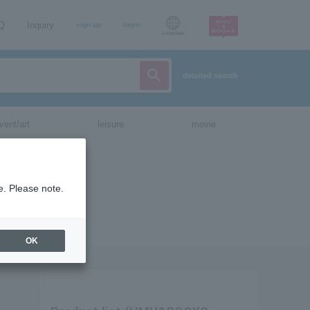
AQ
Inquiry
sign up
login
Language
detailed search
vent/art
leisure
movie
e. Please note.
OK