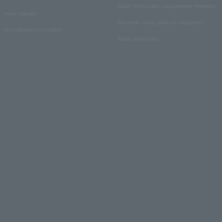
About ticket sales consignment reception
news release
Electronic ticket guide for organizers
Recruitment information
About advertising