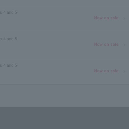
s 4 and 5
Now on sale
s 4 and 5
Now on sale
s 4 and 5
Now on sale