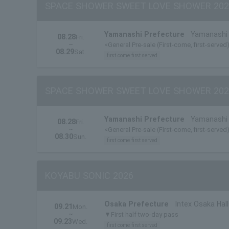
SPACE SHOWER SWEET LOVE SHOWER 202
Yamanashi Prefecture
Yamanashi 
08.28
Fri.
~
<General Pre-sale (First-come, first-served
08.29
Sat.
first come first served
SPACE SHOWER SWEET LOVE SHOWER 202
Yamanashi Prefecture
Yamanashi 
08.28
Fri.
~
<General Pre-sale (First-come, first-served
08.30
Sun.
first come first served
KOYABU SONIC 2026
Osaka Prefecture
Intex Osaka Hall
09.21
Mon.
~
▼First half two-day pass
09.23
Wed.
first come first served