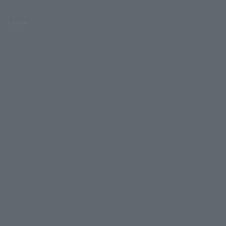
Lawson