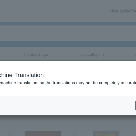
User guide/F
Theater/Stage
classical/opera
e
hine Translation
 machine translation, so the translations may not be completely accurat
uv tickets via email.