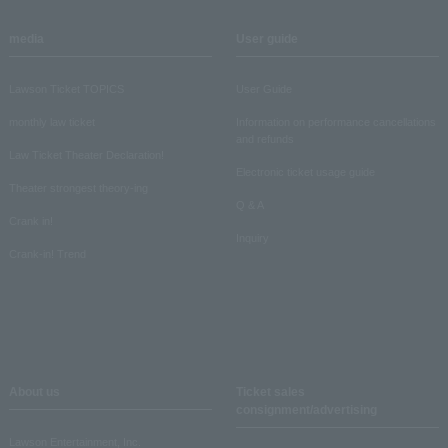
media
User guide
Lawson Ticket TOPICS
User Guide
monthly law ticket
Information on performance cancellations
and refunds
Law Ticket Theater Declaration!
Electronic ticket usage guide
Theater strongest theory-ing
Q & A
Crank in!
Inquiry
Crank-in! Trend
About us
Ticket sales
consignment/advertising
Lawson Entertainment, Inc.