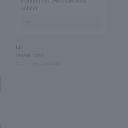
Product list (HMV&BOOKS
online)
luv
luv
social feed
Tweets by @luv_20221030