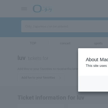
TOP
concert
sports
luv
tickets for
About Mac
This site uses
Add this to your favorites to receive the latest information about L
Add luv to your favorites
Ticket information for luv