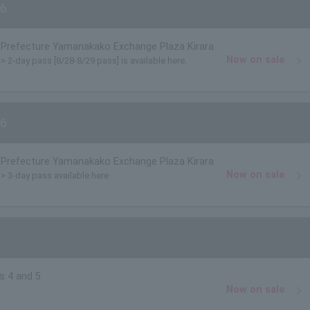
6
Prefecture Yamanakako Exchange Plaza Kirara
Now on sale
)> 2-day pass [8/28-8/29 pass] is available here.
6
Prefecture Yamanakako Exchange Plaza Kirara
Now on sale
)> 3-day pass available here
s 4 and 5
Now on sale