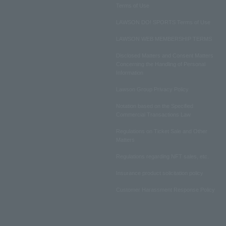
Terms of Use
LAWSON DO! SPORTS Terms of Use
LAWSON WEB MEMBERSHIP TERMS
Disclosed Matters and Consent Matters
Concerning the Handling of Personal
Information
Lawson Group Privacy Policy
Notation based on the Specified
Commercial Transactions Law
Regulations on Ticket Sale and Other
Matters
Regulations regarding NFT sales, etc.
Insurance product solicitation policy
Customer Harassment Response Policy