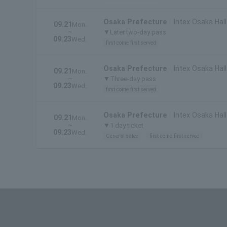
Osaka Prefecture
Intex Osaka Hall
09.21
Mon.
~
▼Later two-day pass
09.23
Wed.
first come first served
Osaka Prefecture
Intex Osaka Hall
09.21
Mon.
~
▼Three-day pass
09.23
Wed.
first come first served
Osaka Prefecture
Intex Osaka Hall
09.21
Mon.
~
▼1 day ticket
09.23
Wed.
General sales
first come first served