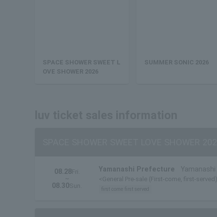
SPACE SHOWER SWEET L
SUMMER SONIC 2026
OVE SHOWER 2026
luv ticket sales information
SPACE SHOWER SWEET LOVE SHOWER 202
Yamanashi Prefecture
Yamanashi 
08.28
Fri.
~
<General Pre-sale (First-come, first-served)
08.30
Sun.
first come first served