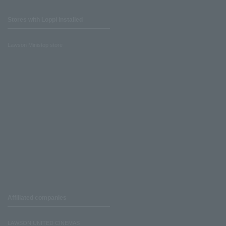
Stores with Loppi installed
Lawson Ministop store
Affiliated companies
LAWSON UNITED CINEMAS