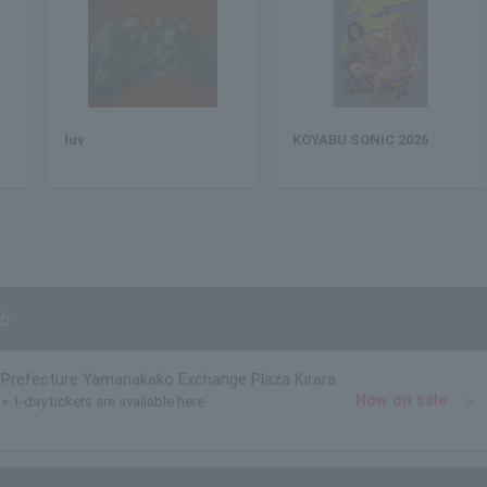
luv
KOYABU SONIC 2026
6
Prefecture Yamanakako Exchange Plaza Kirara
Now on sale
> 1-day tickets are available here.