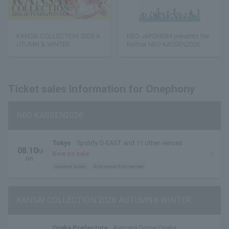
KANSAI COLLECTION 2026 A
NEO JAPONISM presents the
UTUMN & WINTER
festival NEO KASSEN2026
Ticket sales information for Onephony
NEO KASSEN2026
Tokyo
Spotify O-EAST and 11 other venues
08.10
M
Now on sale
on.
General sales
first come first served
KANSAI COLLECTION 2026 AUTUMN＆WINTER
Osaka Prefecture
Kyocera Dome Osaka