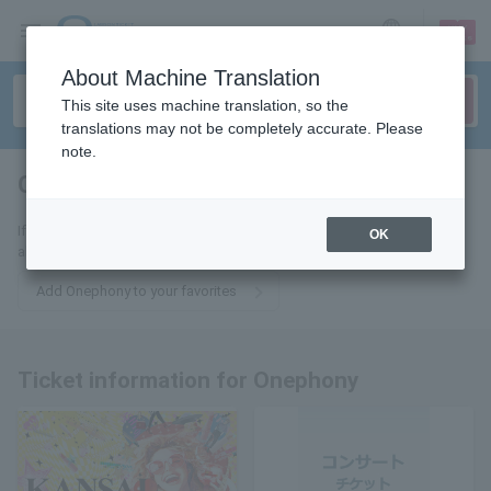
sign up
login
Language
About Machine Translation
This site uses machine translation, so the
translations may not be completely accurate. Please
note.
Onephony
tickets for
If you add this to your favorites, you will receive the latest information
OK
about Onephony tickets via email.
Add Onephony to your favorites
Ticket information for Onephony