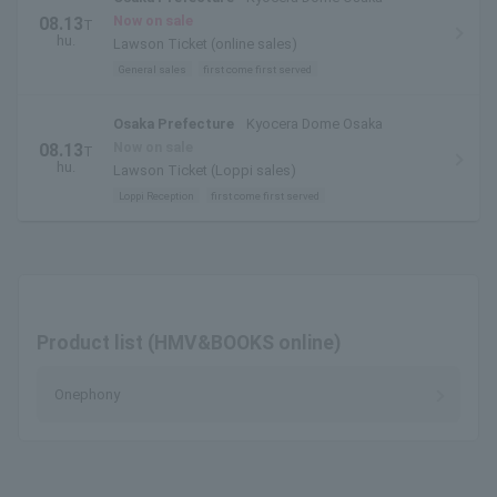
Now on sale
08.13
T
hu.
Lawson Ticket (online sales)
General sales
first come first served
Osaka Prefecture
Kyocera Dome Osaka
Now on sale
08.13
T
hu.
Lawson Ticket (Loppi sales)
Loppi Reception
first come first served
Product list (HMV&BOOKS online)
Onephony