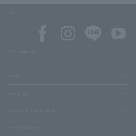
SNS
SNS account list
media
User guide
Stores with Loppi installed
Terms and Others