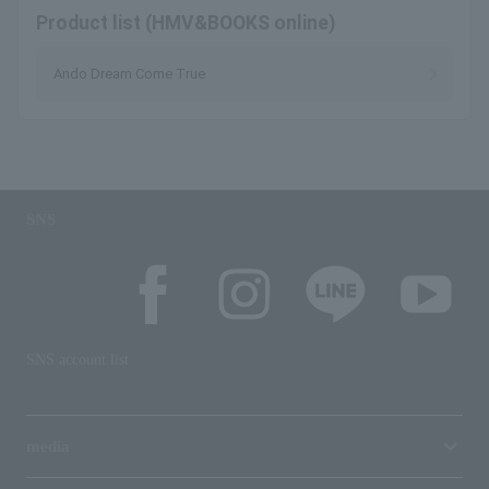
Product list (HMV&BOOKS online)
Ando Dream Come True
SNS
SNS account list
media