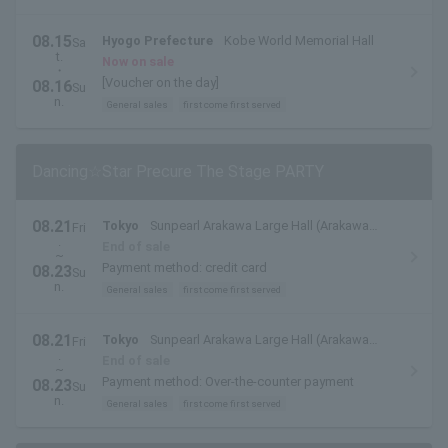
08.15
Hyogo Prefecture
Kobe World Memorial Hall
Sa
t.
Now on sale
・
[Voucher on the day]
08.16
Su
n.
General sales
first come first served
Dancing☆Star Precure The Stage PARTY
08.21
Tokyo
Sunpearl Arakawa Large Hall (Arakawa
Fri
.
Civic Hall)
End of sale
~
Payment method: credit card
08.23
Su
n.
General sales
first come first served
08.21
Tokyo
Sunpearl Arakawa Large Hall (Arakawa
Fri
.
Civic Hall)
End of sale
~
Payment method: Over-the-counter payment
08.23
Su
n.
General sales
first come first served