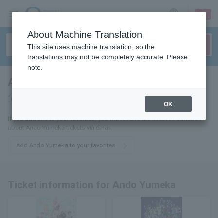
sign up
login
Language
About Machine Translation
This site uses machine translation, so the
translations may not be completely accurate. Please
note.
Ando Dream Come True
tickets
for
OK
If you add this to your favorites, you will receive the latest information
about Ando Yumeka tickets via email.
Add Ando Yumeka to your favorites
Ticket information for Ando Yumeka