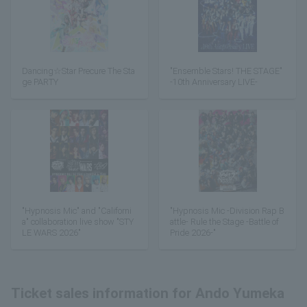
Dancing☆Star Precure The Sta
"Ensemble Stars! THE STAGE"
ge PARTY
-10th Anniversary LIVE-
"Hypnosis Mic" and "Californi
"Hypnosis Mic -Division Rap B
a" collaboration live show "STY
attle- Rule the Stage -Battle of
LE WARS 2026"
Pride 2026-"
Ticket sales information for Ando Yumeka