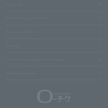
User guide
Stores with Loppi installed
Terms and Others
About us
Ticket sales consignment/advertising
Affiliated companies