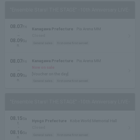
"Ensemble Stars! THE STAGE" -10th Anniversary LIVE-
08.07
Fri
Kanagawa Prefecture
Pia Arena MM
.
~
Closed
08.09
Su
General sales
first come first served
n.
08.07
Kanagawa Prefecture
Pia Arena MM
Fri
.
Now on sale
~
[Voucher on the day]
08.09
Su
n.
General sales
first come first served
"Ensemble Stars! THE STAGE" -10th Anniversary LIVE-
08.15
Sa
Hyogo Prefecture
Kobe World Memorial Hall
t.
・
Closed
08.16
Su
General sales
first come first served
n.