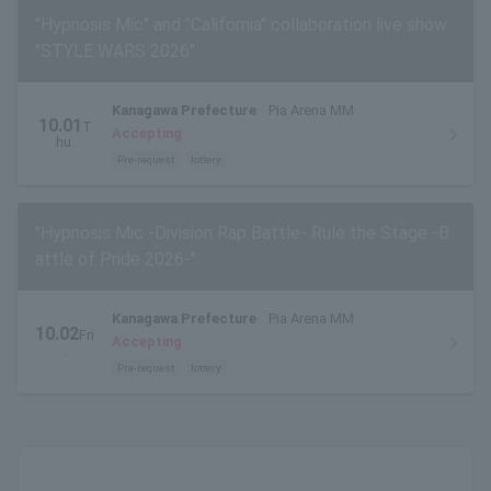
"Hypnosis Mic" and "California" collaboration live show
"STYLE WARS 2026"
Kanagawa Prefecture
Pia Arena MM
10.01
T
Accepting
hu.
Pre-request
lottery
"Hypnosis Mic -Division Rap Battle- Rule the Stage -B
attle of Pride 2026-"
Kanagawa Prefecture
Pia Arena MM
10.02
Fri
Accepting
.
Pre-request
lottery