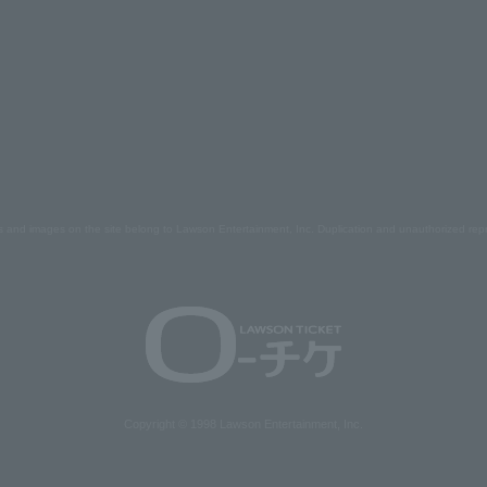
s and images on the site belong to Lawson Entertainment, Inc. Duplication and unauthorized repr
Copyright © 1998 Lawson Entertainment, Inc.