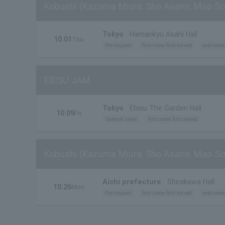
Kobushi (Kazuma Miura, Sho Asano, Mao So
Tokyo
Hamarikyu Asahi Hall
10.01
Thu.
Pre-request
first come first served
seat selec
EBISU JAM
Tokyo
Ebisu The Garden Hall
10.09
Fri.
General sales
first come first served
Kobushi (Kazuma Miura, Sho Asano, Mao So
Aichi prefecture
Shirakawa Hall
10.26
Mon.
Pre-request
first come first served
seat selec