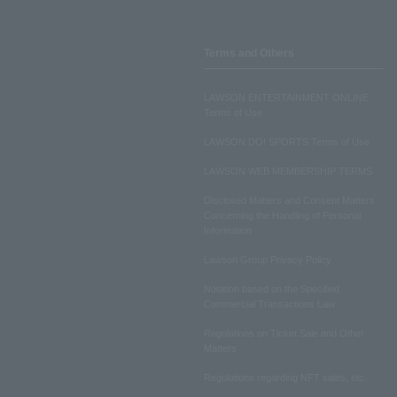
Terms and Others
LAWSON ENTERTAINMENT ONLINE
Terms of Use
LAWSON DO! SPORTS Terms of Use
LAWSON WEB MEMBERSHIP TERMS
Disclosed Matters and Consent Matters
Concerning the Handling of Personal
Information
Lawson Group Privacy Policy
Notation based on the Specified
Commercial Transactions Law
Regulations on Ticket Sale and Other
Matters
Regulations regarding NFT sales, etc.