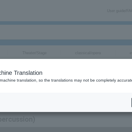
User guide/F
Theater/Stage
classical/opera
e
hine Translation
 machine translation, so the translations may not be completely accurat
mation about KAN (Percussion) tickets via email.
percussion)