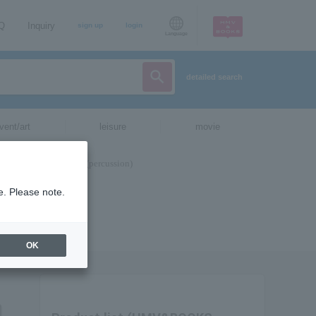
AQ
Inquiry
sign up
login
Language
detailed search
vent/art
leisure
movie
e. Please note.
OK