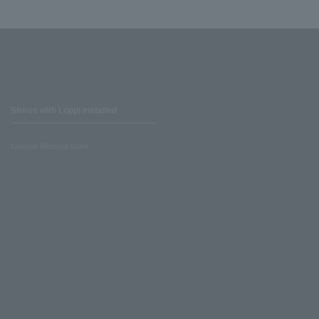
Stores with Loppi installed
Lawson Ministop store