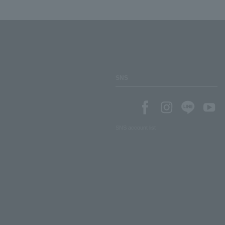
SNS
SNS account list