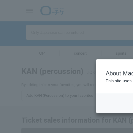
TOP
concert
sports
KAN (percussion)
tickets for
About Mac
This site uses
By adding this to your favorites, you will receive the latest infor
Add KAN (Percussion) to your favorites
Ticket sales information for KAN (