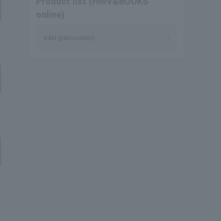
Product list (HMV&BOOKS
online)
KAN (percussion)