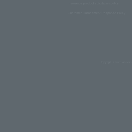
Insurance product solicitation policy
Customer Harassment Response Policy
Copyrights such as text