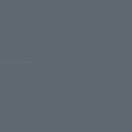
oduction are prohibited.