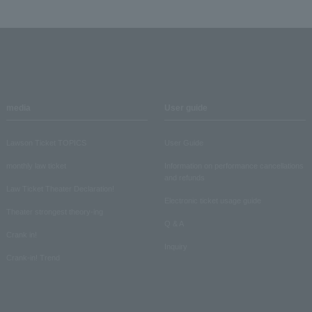
media
User guide
Lawson Ticket TOPICS
User Guide
monthly law ticket
Information on performance cancellations
and refunds
Law Ticket Theater Declaration!
Electronic ticket usage guide
Theater strongest theory-ing
Q & A
Crank in!
Inquiry
Crank-in! Trend