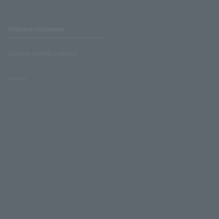
Affiliated companies
LAWSON UNITED CINEMAS
Lawson