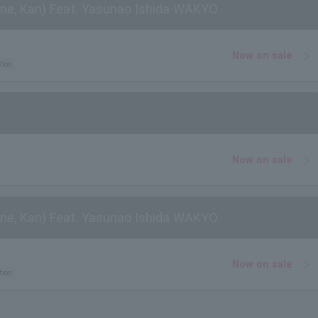
ne, Kan) Feat. Yasunao Ishida WAKYO
Now on sale
tion
Now on sale
ne, Kan) Feat. Yasunao Ishida WAKYO
Now on sale
tion