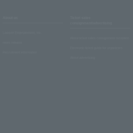
About us
Ticket sales
consignment/advertising
Lawson Entertainment, Inc.
About ticket sales consignment reception
news release
Electronic ticket guide for organizers
Recruitment information
About advertising