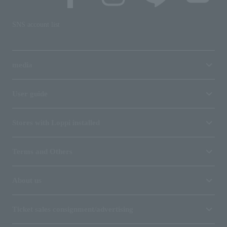
SNS account list
media
User guide
Stores with Loppi installed
Terms and Others
About us
Ticket sales consignment/advertising