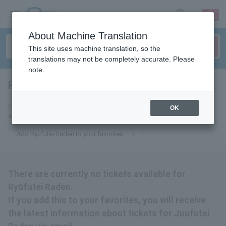
sign up
login
Language
About Machine Translation
This site uses machine translation, so the
translations may not be completely accurate. Please
note.
Rufutei Raden
tickets for
If you add this to your favorites, you will receive the latest information
OK
about tickets to Ryūfutei Raden via email.
Add Ryūfutei Raden to your favorites
There are currently no tickets available for
Ryūfutei Raden.
If you add this to your favorites, you will receive
the latest information about tickets for Juufutei