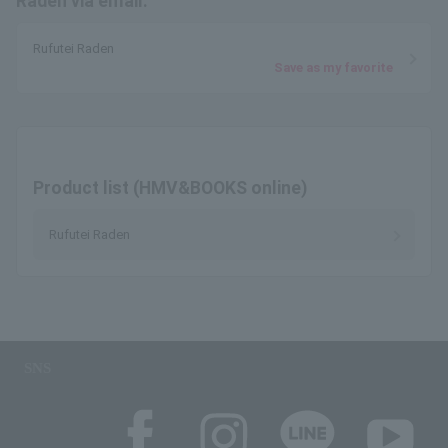
Raden via email.
Rufutei Raden
Save as my favorite
Product list (HMV&BOOKS online)
Rufutei Raden
SNS