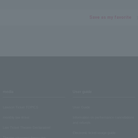
Save as my favorite
media
User guide
Lawson Ticket TOPICS
User Guide
monthly law ticket
Information on performance cancellations
and refunds
Law Ticket Theater Declaration!
Electronic ticket usage guide
Theater strongest theory-ing