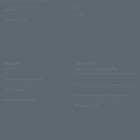
Q & A
Crank in!
Inquiry
Crank-in! Trend
About us
Ticket sales
consignment/advertising
Lawson Entertainment, Inc.
About ticket sales consignment reception
news release
Electronic ticket guide for organizers
Recruitment information
About advertising