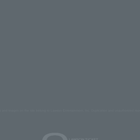
s and images on the site belong to Lawson Entertainment, Inc. Duplication and unauthorized repr