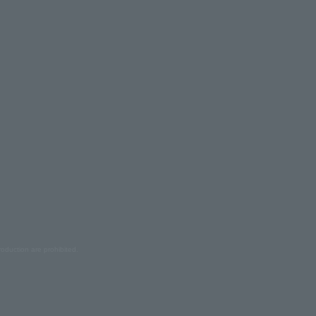
oduction are prohibited.