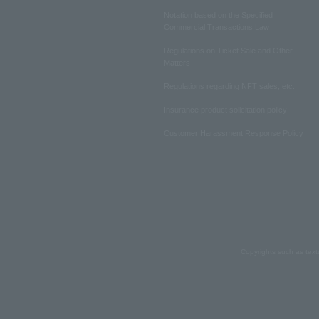
Notation based on the Specified
Commercial Transactions Law
Regulations on Ticket Sale and Other
Matters
Regulations regarding NFT sales, etc.
Insurance product solicitation policy
Customer Harassment Response Policy
Copyrights such as text