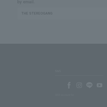
by email.
THE STEREOGANG
SNS
SNS account list