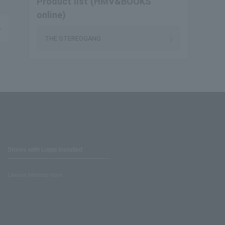
Product list (HMV&BOOKS
online)
THE STEREOGANG
Stores with Loppi installed
Lawson Ministop store