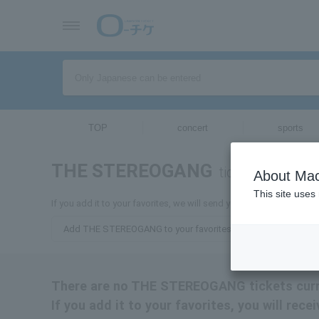
TOP
concert
sports
THE STEREOGANG
tickets for
About Mac
This site uses
If you add it to your favorites, we will send you the latest info
Add THE STEREOGANG to your favorites
There are no THE STEREOGANG tickets curre
If you add it to your favorites, you will r