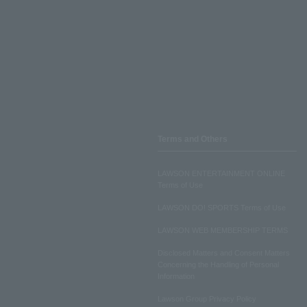
Terms and Others
LAWSON ENTERTAINMENT ONLINE
Terms of Use
LAWSON DO! SPORTS Terms of Use
LAWSON WEB MEMBERSHIP TERMS
Disclosed Matters and Consent Matters
Concerning the Handling of Personal
Information
Lawson Group Privacy Policy