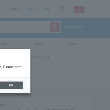
AQ
Inquiry
sign up
login
Language
detailed search
vent/art
leisure
movie
e. Please note.
OK
ets