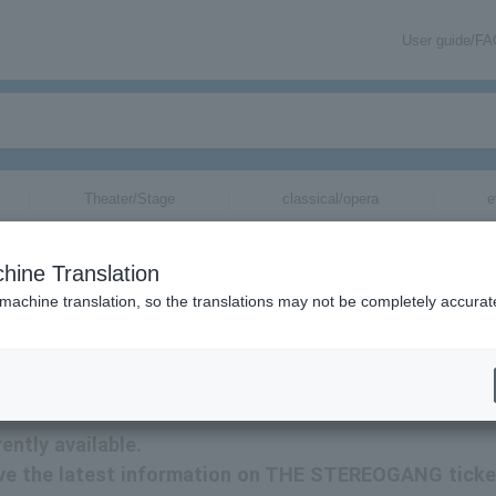
User guide/F
Theater/Stage
classical/opera
e
hine Translation
 machine translation, so the translations may not be completely accurat
rmation related to THE STEREOGANG tickets by email.
ntly available.
eceive the latest information on THE STEREOGANG tick