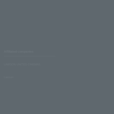
Affiliated companies
LAWSON UNITED CINEMAS
Lawson