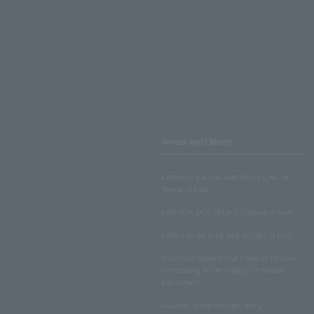
Terms and Others
LAWSON ENTERTAINMENT ONLINE
Terms of Use
LAWSON DO! SPORTS Terms of Use
LAWSON WEB MEMBERSHIP TERMS
Disclosed Matters and Consent Matters
Concerning the Handling of Personal
Information
Lawson Group Privacy Policy