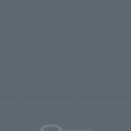
s and images on the site belong to Lawson Entertainment, Inc. Duplication and unauthorized repr