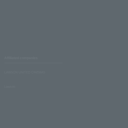
Affiliated companies
LAWSON UNITED CINEMAS
Lawson