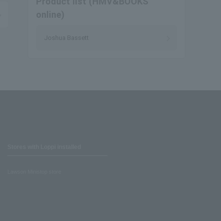
Product list (HMV&BOOKS
online)
Joshua Bassett
Stores with Loppi installed
Lawson Ministop store