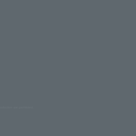
oduction are prohibited.