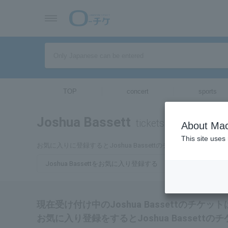
TOP
concert
sports
Joshua Bassett
tickets for
About Mac
This site uses
お気に入りに登録するとJoshua Bassettのチケットに関連
Joshua Bassettをお気に入り登録する
現在受け付け中のJoshua Bassettのチケ
お気に入り登録をするとJoshua Basset