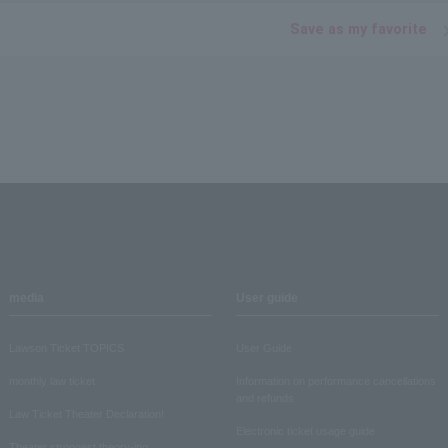
Save as my favorite
media
User guide
Lawson Ticket TOPICS
User Guide
monthly law ticket
Information on performance cancellations
and refunds
Law Ticket Theater Declaration!
Electronic ticket usage guide
Theater strongest theory-ing