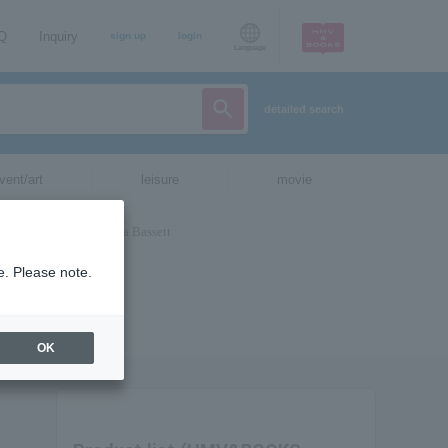
AQ
Inquiry
sign up
login
Language
detailed search
vent/art
leisure
movie
e. Please note.
OK