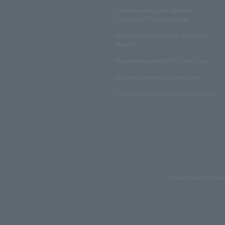
Notation based on the Specified
Commercial Transactions Law
Regulations on Ticket Sale and Other
Matters
Regulations regarding NFT sales, etc.
Insurance product solicitation policy
Customer Harassment Response Policy
Copyrights such as text