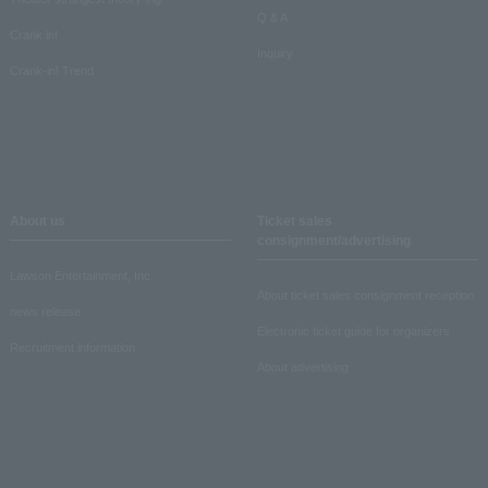
Q & A
Crank in!
Inquiry
Crank-in! Trend
About us
Ticket sales
consignment/advertising
Lawson Entertainment, Inc.
About ticket sales consignment reception
news release
Electronic ticket guide for organizers
Recruitment information
About advertising