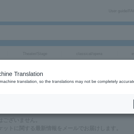
User guide/F
Theater/Stage
classical/opera
e
hine Translation
 machine translation, so the translations may not be completely accurat
する最新情報をメールでお届けいたします。
ットはございません。
tのチケットに関する最新情報をメールでお届けします。