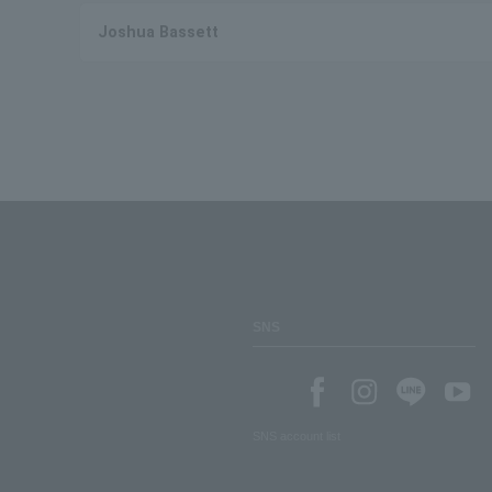
Joshua Bassett
SNS
SNS account list