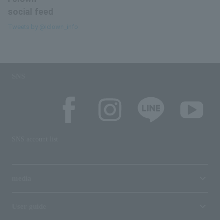
social feed
Tweets by @Iclown_info
SNS
SNS account list
media
User guide