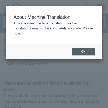
sign up
login
Language
About Machine Translation
This site uses machine translation, so the
translations may not be completely accurate. Please
note.
I clown
tickets for
Add this to your favorites to receive the latest information about I clown-
OK
Aikura-tickets via email.
Add I clown to your favorites
There are currently no tickets available for I
clown.
If you add this to your favorites, you will receive
the latest information on I clown-Aikura- tickets