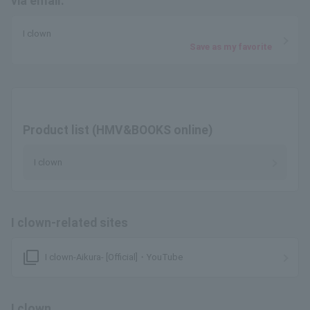
via email.
I clown
Save as my favorite
Product list (HMV&BOOKS online)
I clown
I clown-related sites
filter_none
I clown-Aikura- [Official]・YouTube
I clown