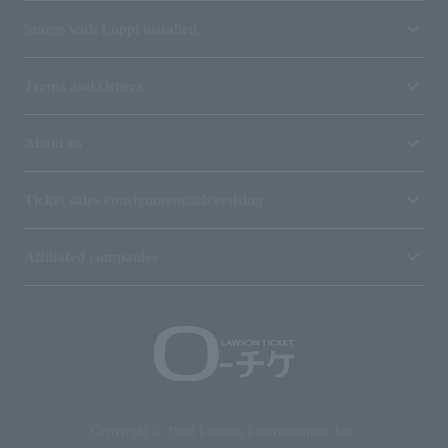
Stores with Loppi installed
Terms and Others
About us
Ticket sales consignment/advertising
Affiliated companies
Copyright © 1998 Lawson Entertainment, Inc.