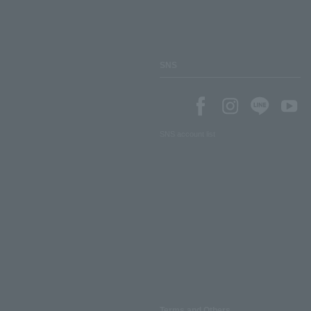
SNS
SNS account list
Terms and Others