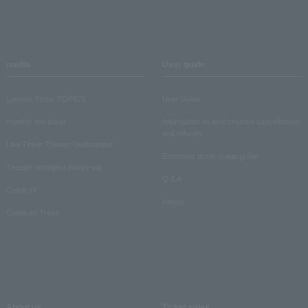
media
User guide
Lawson Ticket TOPICS
User Guide
monthly law ticket
Information on performance cancellations
and refunds
Law Ticket Theater Declaration!
Electronic ticket usage guide
Theater strongest theory-ing
Q & A
Crank in!
Inquiry
Crank-in! Trend
About us
Ticket sales