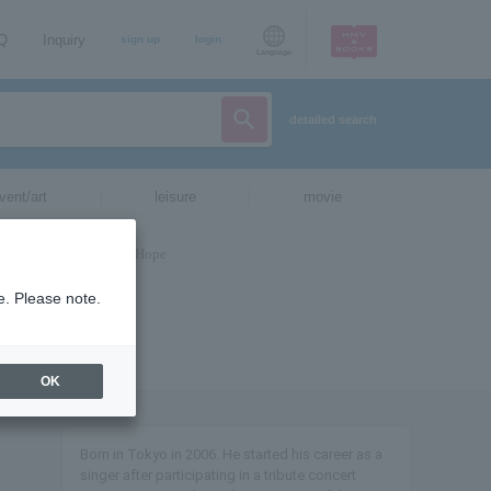
AQ
Inquiry
sign up
login
Language
detailed search
vent/art
leisure
movie
e. Please note.
OK
Born in Tokyo in 2006. He started his career as a
singer after participating in a tribute concert