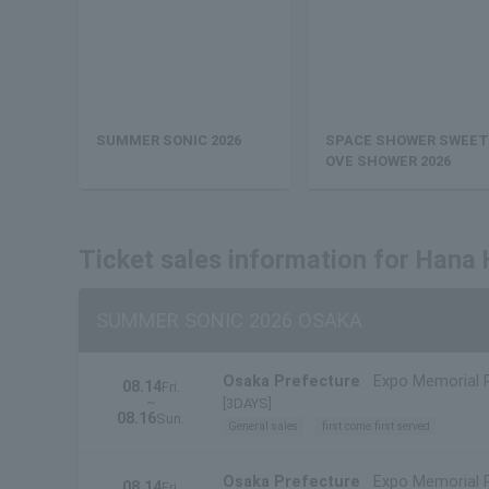
SUMMER SONIC 2026
SPACE SHOWER SWEET
OVE SHOWER 2026
Ticket sales information for Hana
SUMMER SONIC 2026 OSAKA
Osaka Prefecture
Expo Memorial 
08.14
Fri.
~
[3DAYS]
08.16
Sun.
General sales
first come first served
Osaka Prefecture
Expo Memorial 
08.14
Fri.