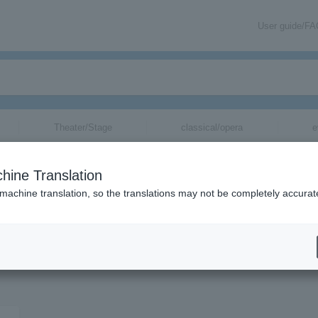
User guide/F
Theater/Stage
classical/opera
e
hine Translation
 machine translation, so the translations may not be completely accurat