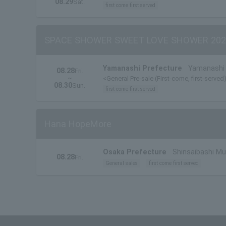
08.29
Sat.
first come first served
SPACE SHOWER SWEET LOVE SHOWER 202
Yamanashi Prefecture
Yamanashi 
08.28
Fri.
~
<General Pre-sale (First-come, first-served
08.30
Sun.
first come first served
Hana HopeMore
Osaka Prefecture
Shinsaibashi M
08.28
Fri.
General sales
first come first served