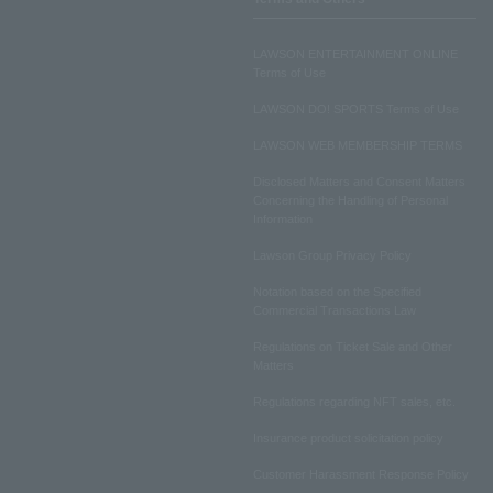
LAWSON ENTERTAINMENT ONLINE
Terms of Use
LAWSON DO! SPORTS Terms of Use
LAWSON WEB MEMBERSHIP TERMS
Disclosed Matters and Consent Matters
Concerning the Handling of Personal
Information
Lawson Group Privacy Policy
Notation based on the Specified
Commercial Transactions Law
Regulations on Ticket Sale and Other
Matters
Regulations regarding NFT sales, etc.
Insurance product solicitation policy
Customer Harassment Response Policy