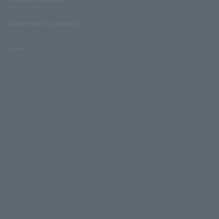
LAWSON UNITED CINEMAS
Lawson