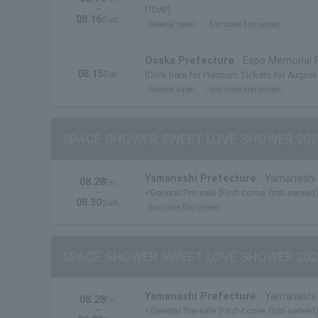
~
[1DAY]
08.16
Sun.
General sales
first come first served
Osaka Prefecture
Expo Memorial 
08.15
Sat.
[Click here for Platinum Tickets for August
General sales
first come first served
SPACE SHOWER SWEET LOVE SHOWER 202
Yamanashi Prefecture
Yamanashi 
08.28
Fri.
~
<General Pre-sale (First-come, first-served)
08.30
Sun.
first come first served
SPACE SHOWER SWEET LOVE SHOWER 202
Yamanashi Prefecture
Yamanashi 
08.28
Fri.
~
<General Pre-sale (First-come, first-served