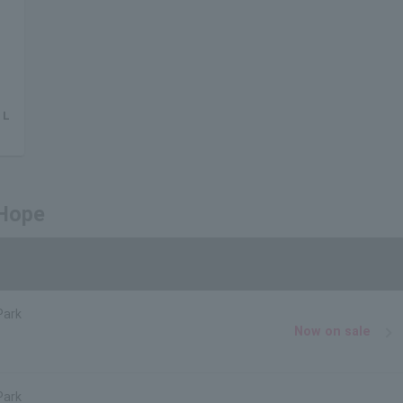
 L
 Hope
Park
Now on sale
Park