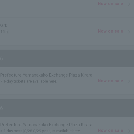
Now on sale
Park
Now on sale
 15th]
6
Prefecture Yamanakako Exchange Plaza Kirara
Now on sale
> 1-day tickets are available here.
6
Prefecture Yamanakako Exchange Plaza Kirara
Now on sale
)> 2-day pass [8/28-8/29 pass] is available here.