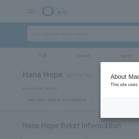
TOP
concert
sports
Hana Hope
tickets for
About Mac
This site uses
Hana Hope Tickets
Add Hana Hope to your favorites
Hana Hope ticket information