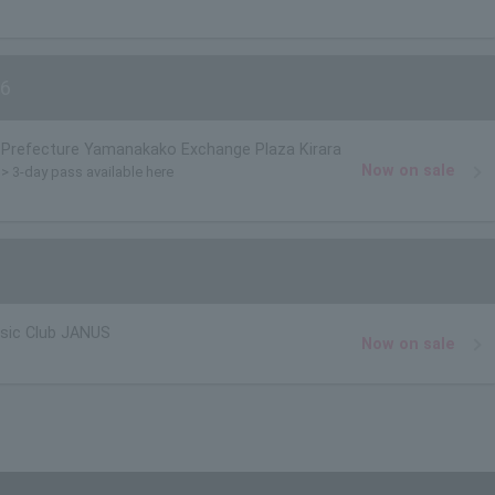
6
Prefecture Yamanakako Exchange Plaza Kirara
Now on sale
)> 3-day pass available here
usic Club JANUS
Now on sale