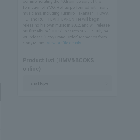
commemorating the 40th anniversary of the
formation of YMO. He has performed with many
musicians, including Yukihiro Takahashi, TOWA
TEI, and ROTH BART BARON. He will begin
releasing his own music in 2022, and will release
his first album "HUES" in March 2023. In July, he
will release "Fate/Grand Order" Memories from
Sony Music...
View profile details
Product list (HMV&BOOKS
online)
Hana Hope