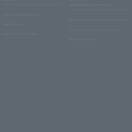
consignment/advertising
Lawson Entertainment, Inc.
About ticket sales consignment reception
news release
Electronic ticket guide for organizers
Recruitment information
About advertising