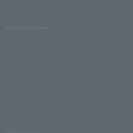
Stores with Loppi installed
Lawson Ministop store
Affiliated companies