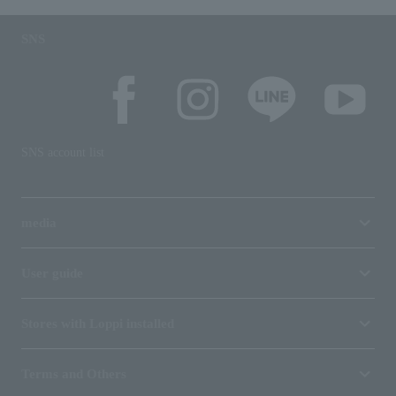
SNS
SNS account list
media
User guide
Stores with Loppi installed
Terms and Others