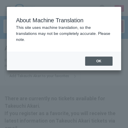
sign up
login
Language
About Machine Translation
This site uses machine translation, so the
translations may not be completely accurate. Please
note.
Akari Takeuchi
tickets for
If you add it to your favorites, you will receive the latest information
OK
related to Takeuchi Akari tickets by email.
Add Takeuchi Akari to your favorites
There are currently no tickets available for
Takeuchi Akari.
If you register as a favorite, you will receive the
latest information on Takeuchi Akari tickets via