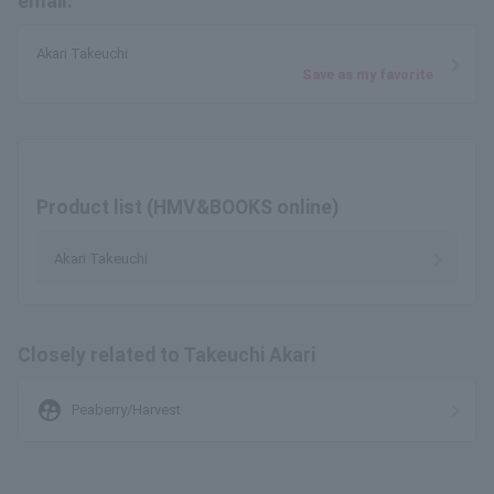
email.
Akari Takeuchi
Save as my favorite
Product list (HMV&BOOKS online)
Akari Takeuchi
Closely related to Takeuchi Akari
supervised_user_circle
Peaberry/Harvest