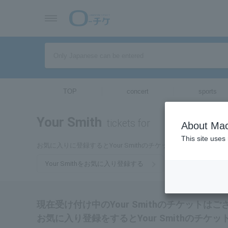
TOP
concert
sports
Your Smith
tickets for
About Mac
This site uses
お気に入りに登録するとYour Smithのチケットに関連する最
Your Smithをお気に入り登録する
現在受け付け中のYour Smithのチケットは
お気に入り登録をするとYour Smithのチ