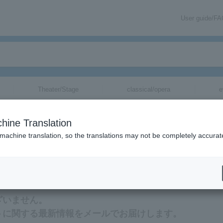
User guide/F
Theater/Stage
classical/opera
e
hine Translation
 machine translation, so the translations may not be completely accurat
新情報をメールでお届けいたします。
ございません。
ケットに関する最新情報をメールでお届けします。