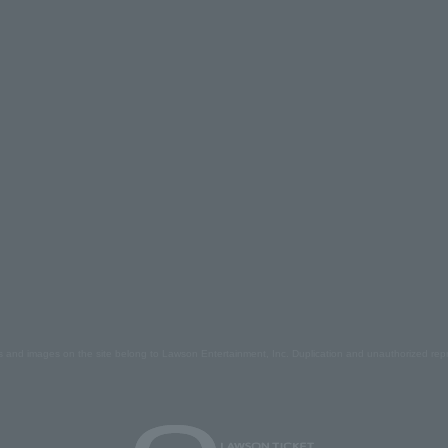
s and images on the site belong to Lawson Entertainment, Inc. Duplication and unauthorized repr