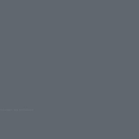
oduction are prohibited.