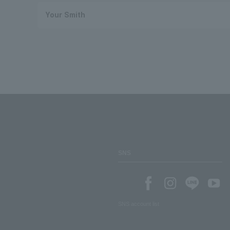
Your Smith
SNS
SNS account list