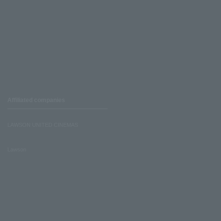
Affiliated companies
LAWSON UNITED CINEMAS
Lawson