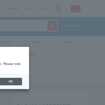
AQ
Inquiry
sign up
login
Language
detailed search
vent/art
leisure
movie
e. Please note.
OK