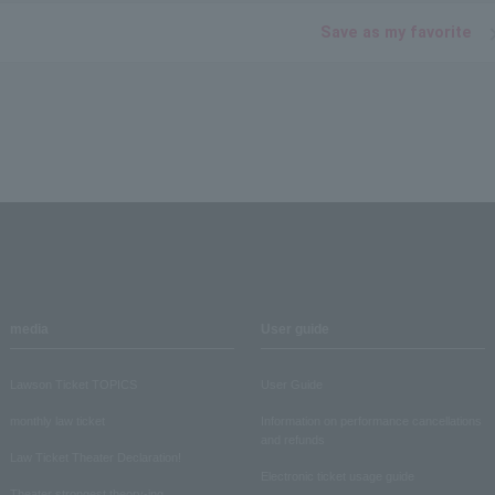
Save as my favorite
media
User guide
Lawson Ticket TOPICS
User Guide
monthly law ticket
Information on performance cancellations
and refunds
Law Ticket Theater Declaration!
Electronic ticket usage guide
Theater strongest theory-ing