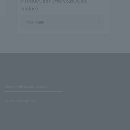
Product list (HMV&BOOKS
online)
Your Smith
Stores with Loppi installed
Lawson Ministop store