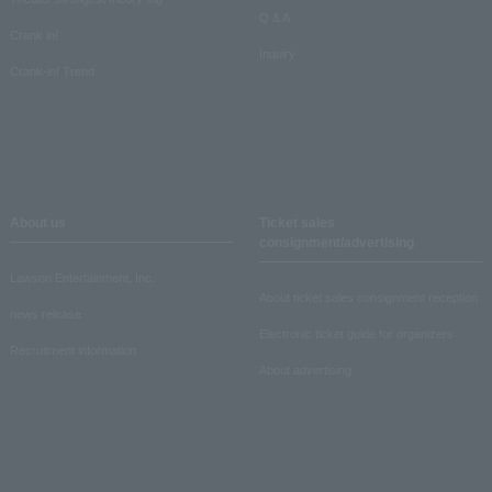
Q & A
Crank in!
Inquiry
Crank-in! Trend
About us
Ticket sales
consignment/advertising
Lawson Entertainment, Inc.
About ticket sales consignment reception
news release
Electronic ticket guide for organizers
Recruitment information
About advertising