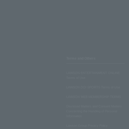
Terms and Others
LAWSON ENTERTAINMENT ONLINE
Terms of Use
LAWSON DO! SPORTS Terms of Use
LAWSON WEB MEMBERSHIP TERMS
Disclosed Matters and Consent Matters
Concerning the Handling of Personal
Information
Lawson Group Privacy Policy