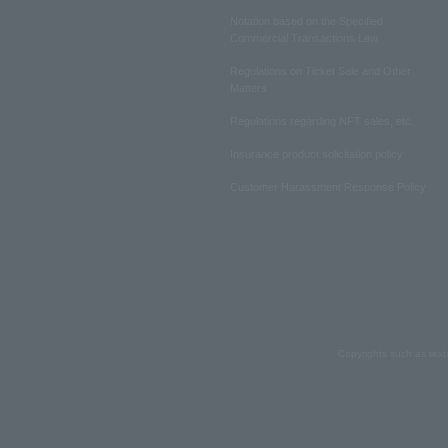
Notation based on the Specified
Commercial Transactions Law
Regulations on Ticket Sale and Other
Matters
Regulations regarding NFT sales, etc.
Insurance product solicitation policy
Customer Harassment Response Policy
Copyrights such as text