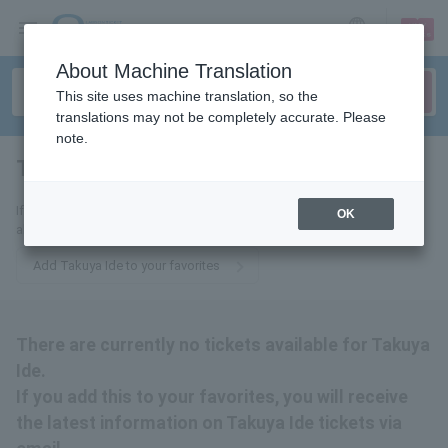
sign up
login
Language
About Machine Translation
This site uses machine translation, so the
translations may not be completely accurate. Please
note.
Takuya Ide
tickets for
If you add this to your favorites, you will receive the latest information
OK
about Takuya Ide tickets via email.
Add Takuya Ide to your favorites
There are currently no tickets available for Takuya
Ide.
If you add this to your favorites, you will receive
the latest information on Takuya Ide tickets via