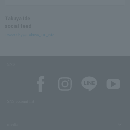
Takuya Ide
social feed
Tweets by @Takuya_IDE_info
SNS
SNS account list
media