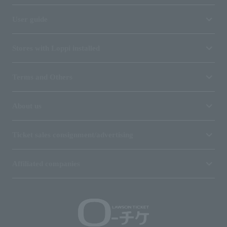
User guide
Stores with Loppi installed
Terms and Others
About us
Ticket sales consignment/advertising
Affiliated companies