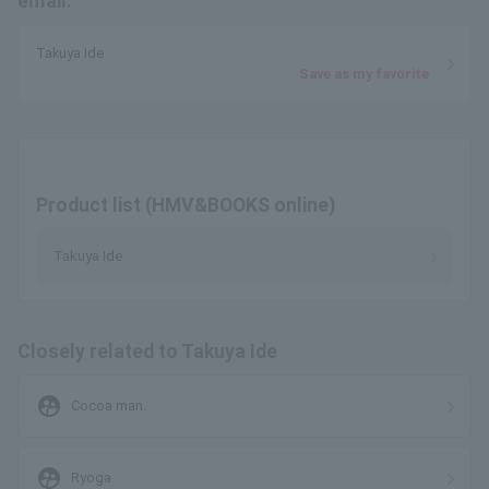
email.
Takuya Ide
Save as my favorite
Product list (HMV&BOOKS online)
Takuya Ide
Closely related to Takuya Ide
supervised_user_circle
Cocoa man.
supervised_user_circle
Ryoga