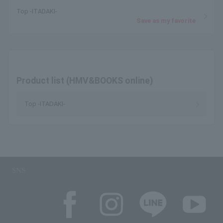
Top -ITADAKI-
Save as my favorite
Product list (HMV&BOOKS online)
Top -ITADAKI-
SNS