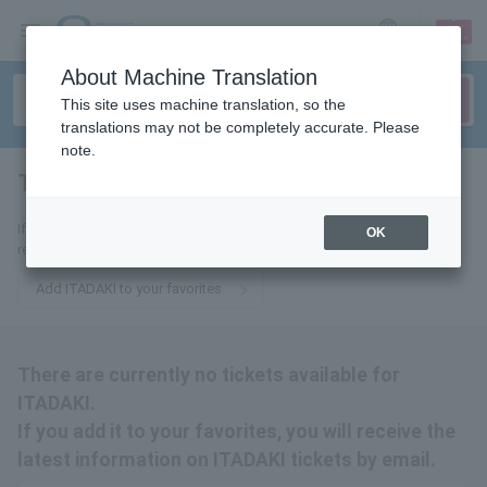
sign up
login
Language
About Machine Translation
This site uses machine translation, so the
translations may not be completely accurate. Please
note.
Top -ITADAKI-
tickets for
If you add it to your favorites, you will receive the latest information
OK
related to ITADAKI tickets by email.
Add ITADAKI to your favorites
There are currently no tickets available for
ITADAKI.
If you add it to your favorites, you will receive the
latest information on ITADAKI tickets by email.