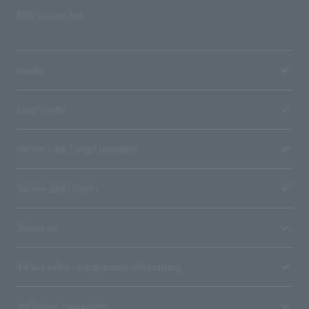
SNS account list
media
User guide
Stores with Loppi installed
Terms and Others
About us
Ticket sales consignment/advertising
Affiliated companies