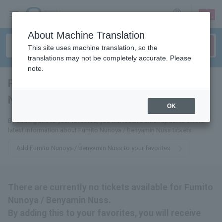
sign up
login
Language
About Machine Translation
This site uses machine translation, so the
translations may not be completely accurate. Please
note.
Fumito Nuss / Benyamin
Nuss
tickets for
OK
By adding this to your favorites, you will receive email updates on the
latest information about Fumito Nunoya / Benyamin Nuss tickets.
Add Fumito Nunoya / Benyamin Nuss to your favorites
There are currently no tickets available for Fumito
Nunoya / Benyamin Nuss.
By adding this to your favorites, you will receive