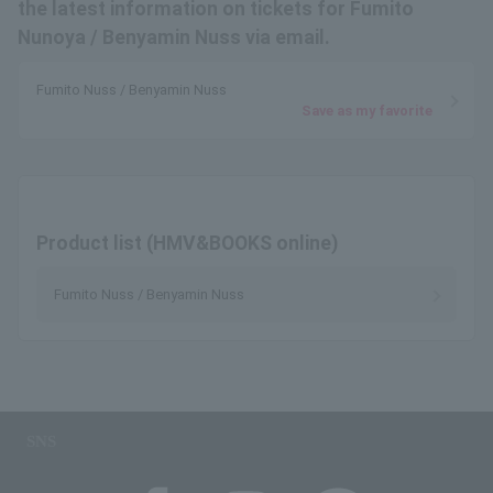
the latest information on tickets for Fumito
Nunoya / Benyamin Nuss via email.
Fumito Nuss / Benyamin Nuss
Save as my favorite
Product list (HMV&BOOKS online)
Fumito Nuss / Benyamin Nuss
SNS