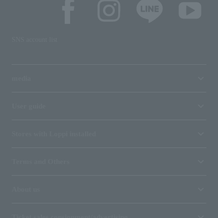
SNS account list
media
User guide
Stores with Loppi installed
Terms and Others
About us
Ticket sales consignment/advertising