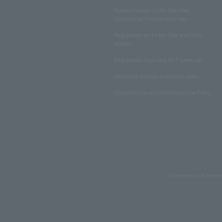
Notation based on the Specified
Commercial Transactions Law
Regulations on Ticket Sale and Other
Matters
Regulations regarding NFT sales, etc.
Insurance product solicitation policy
Customer Harassment Response Policy
Copyrights such as text