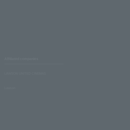
Affiliated companies
LAWSON UNITED CINEMAS
Lawson