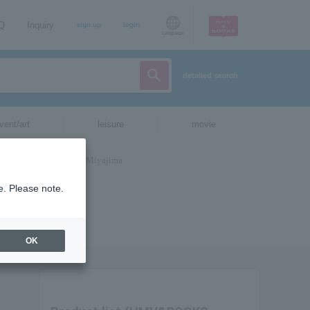
AQ
Inquiry
sign up
login
Language
detailed search
vent/art
leisure
movie
e. Please note.
OK