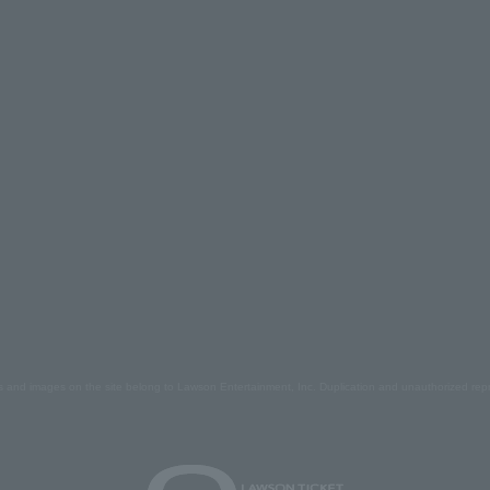
s and images on the site belong to Lawson Entertainment, Inc. Duplication and unauthorized repr