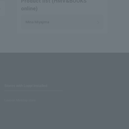
Product list (HMV&BOOKS
online)
Mina Miyajima
Stores with Loppi installed
Lawson Ministop store