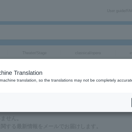
User guide/F
Theater/Stage
classical/opera
e
hine Translation
 machine translation, so the translations may not be completely accurat
ation related to Miyajima Mina's tickets via email.
いません。
に関する最新情報をメールでお届けします。