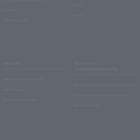
Q & A
Crank in!
Inquiry
Crank-in! Trend
About us
Ticket sales
consignment/advertising
Lawson Entertainment, Inc.
About ticket sales consignment reception
news release
Electronic ticket guide for organizers
Recruitment information
About advertising