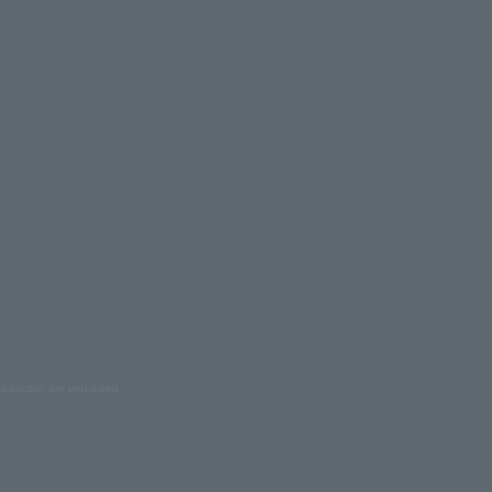
oduction are prohibited.