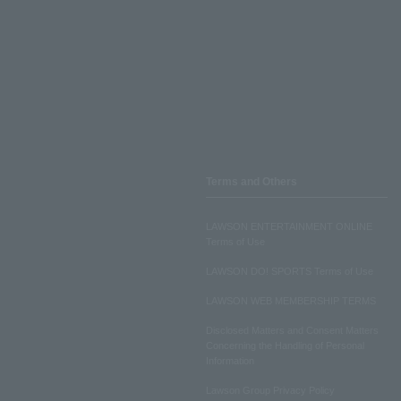
Terms and Others
LAWSON ENTERTAINMENT ONLINE
Terms of Use
LAWSON DO! SPORTS Terms of Use
LAWSON WEB MEMBERSHIP TERMS
Disclosed Matters and Consent Matters
Concerning the Handling of Personal
Information
Lawson Group Privacy Policy