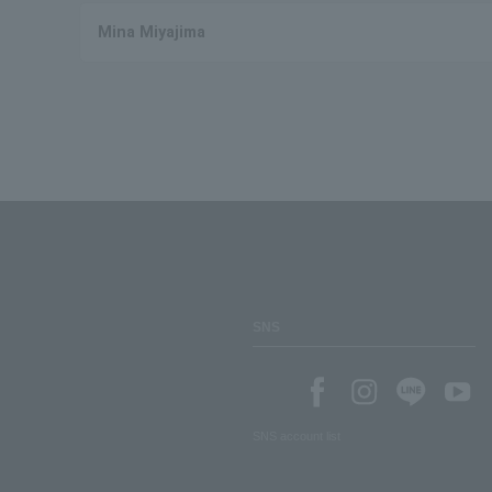
Mina Miyajima
SNS
SNS account list