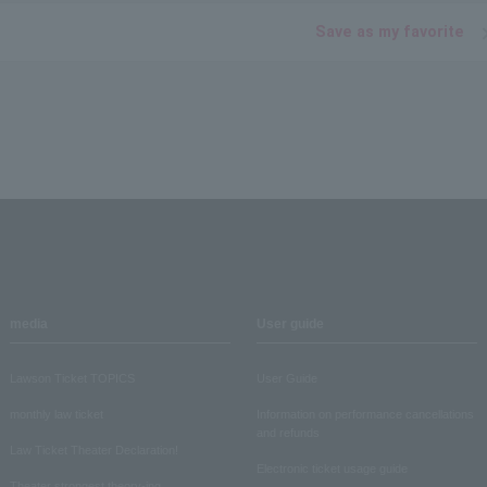
Save as my favorite
media
User guide
Lawson Ticket TOPICS
User Guide
monthly law ticket
Information on performance cancellations
and refunds
Law Ticket Theater Declaration!
Electronic ticket usage guide
Theater strongest theory-ing