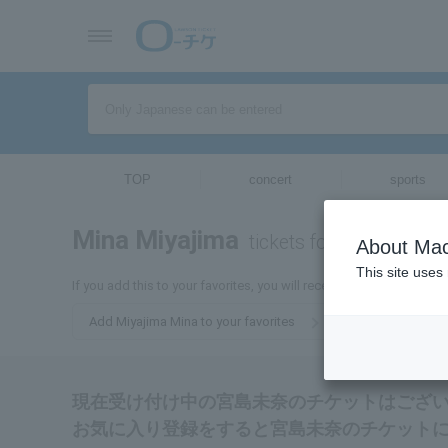
TOP
concert
sports
Mina Miyajima
tickets for
About Mac
This site uses
If you add this to your favorites, you will receive the latest inform
Add Miyajima Mina to your favorites
現在受け付け中の宮島未奈のチケットはござ
お気に入り登録をすると宮島未奈のチケット