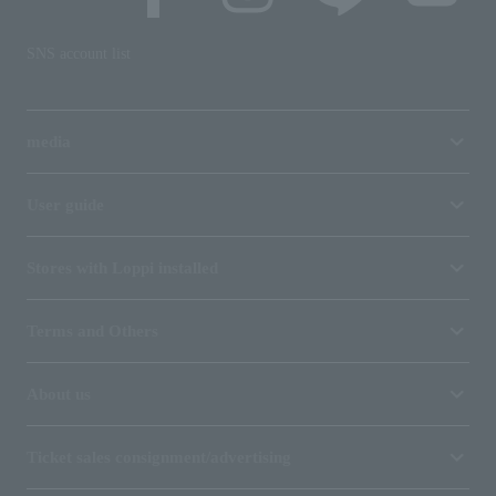
SNS account list
media
User guide
Stores with Loppi installed
Terms and Others
About us
Ticket sales consignment/advertising