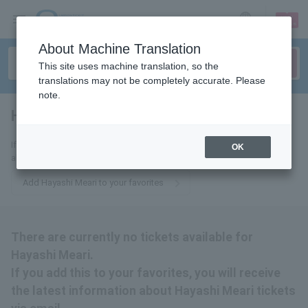
sign up
login
Language
About Machine Translation
This site uses machine translation, so the
translations may not be completely accurate. Please
note.
Hayashi Meari
tickets for
If you add this to your favorites, you will receive the latest information
OK
about Meari Hayashi tickets via email.
Add Hayashi Meari to your favorites
There are currently no tickets available for
Hayashi Meari.
If you add this to your favorites, you will receive
the latest information about Hayashi Meari tickets