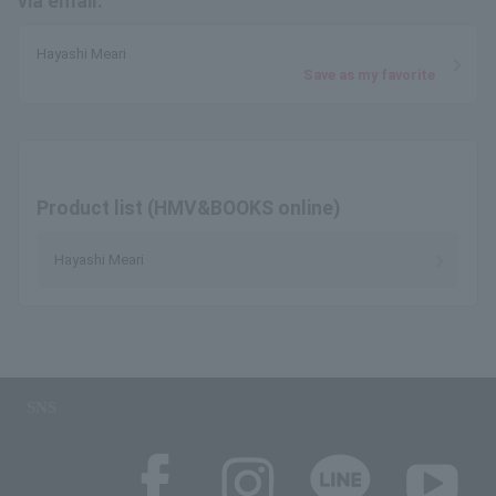
via email.
Hayashi Meari
Save as my favorite
Product list (HMV&BOOKS online)
Hayashi Meari
SNS