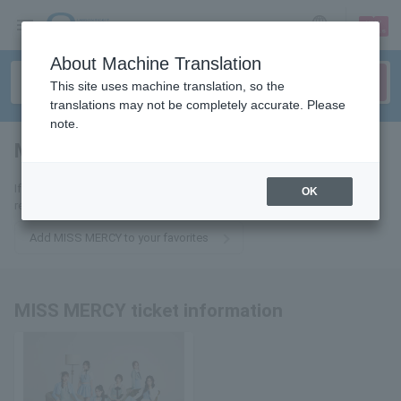
sign up
login
Language
About Machine Translation
This site uses machine translation, so the
translations may not be completely accurate. Please
note.
MISS MERCY
tickets for
If you add it to your favorites, you will receive the latest information
OK
related to MISS MERCY tickets by email.
Add MISS MERCY to your favorites
MISS MERCY ticket information