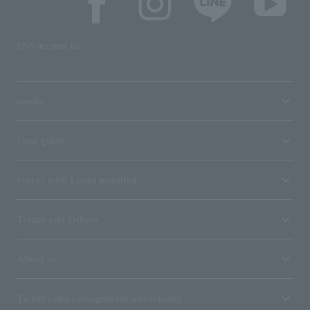
SNS account list
media
User guide
Stores with Loppi installed
Terms and Others
About us
Ticket sales consignment/advertising