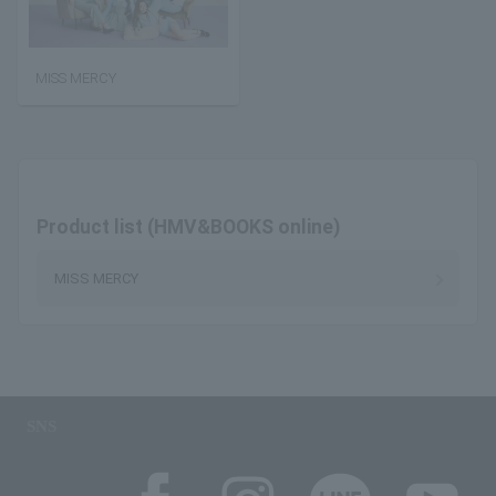
MISS MERCY
Product list (HMV&BOOKS online)
MISS MERCY
SNS