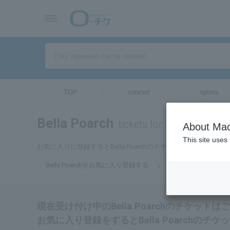
TOP
concert
sports
Bella Poarch
tickets for
About Mac
This site uses
お気に入りに登録するとBella Poarchのチケットに関連する
Bella Poarchをお気に入り登録する
現在受け付け中のBella Poarchのチケット
お気に入り登録をするとBella Poarch