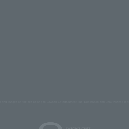
s and images on the site belong to Lawson Entertainment, Inc. Duplication and unauthorized repr