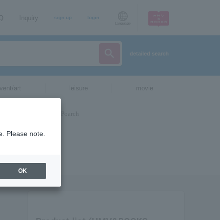
AQ
Inquiry
sign up
login
Language
detailed search
vent/art
leisure
movie
e. Please note.
OK