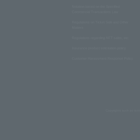
Notation based on the Specified
Commercial Transactions Law
Regulations on Ticket Sale and Other
Matters
Regulations regarding NFT sales, etc.
Insurance product solicitation policy
Customer Harassment Response Policy
Copyrights such as text