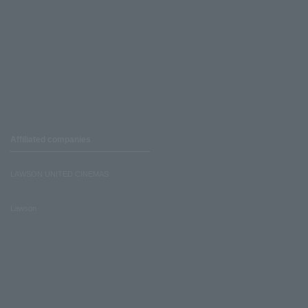
Affiliated companies
LAWSON UNITED CINEMAS
Lawson