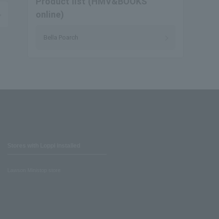
Product list (HMV&BOOKS
online)
Bella Poarch
Stores with Loppi installed
Lawson Ministop store