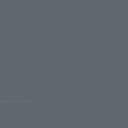
oduction are prohibited.