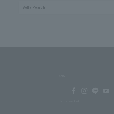
Bella Poarch
SNS
SNS account list