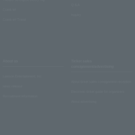
Q & A
Crank in!
Inquiry
Crank-in! Trend
About us
Ticket sales
consignment/advertising
Lawson Entertainment, Inc.
About ticket sales consignment reception
news release
Electronic ticket guide for organizers
Recruitment information
About advertising