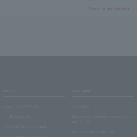
Save as my favorite
media
User guide
Lawson Ticket TOPICS
User Guide
monthly law ticket
Information on performance cancellations
and refunds
Law Ticket Theater Declaration!
Electronic ticket usage guide
Theater strongest theory-ing