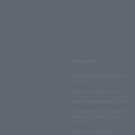
Terms and Others
LAWSON ENTERTAINMENT ONLINE
Terms of Use
LAWSON DO! SPORTS Terms of Use
LAWSON WEB MEMBERSHIP TERMS
Disclosed Matters and Consent Matters
Concerning the Handling of Personal
Information
Lawson Group Privacy Policy