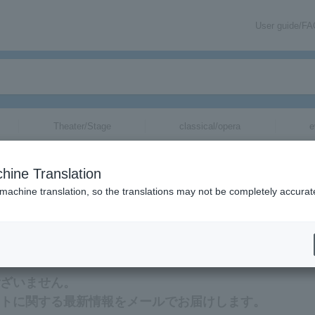
User guide/F
Theater/Stage
classical/opera
e
hine Translation
 machine translation, so the translations may not be completely accurat
最新情報をメールでお届けいたします。
はございません。
のチケットに関する最新情報をメールでお届けします。