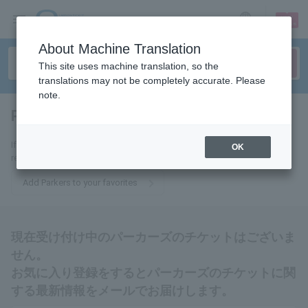
sign up
login
Language
About Machine Translation
This site uses machine translation, so the
translations may not be completely accurate. Please
note.
Parkers
tickets for
If you add it to your favorites, you will receive the latest information
OK
related to Parkers tickets by email.
Add Parkers to your favorites
現在受け付け中のパーカーズのチケットはございま
せん。
お気に入り登録をするとパーカーズのチケットに関
する最新情報をメールでお届けします。