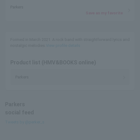
Parkers
Save as my favorite
Formed in March 2021. A rock band with straightforward lyrics and
nostalgic melodies.
View profile details
Product list (HMV&BOOKS online)
Parkers
Parkers
social feed
Tweets by @perker_s