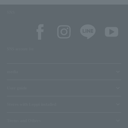
SNS
SNS account list
media
User guide
Stores with Loppi installed
Terms and Others