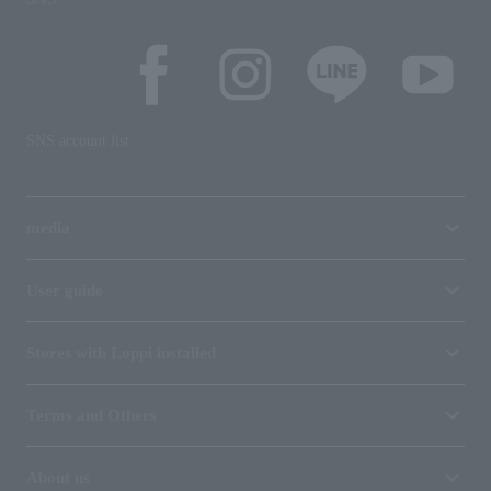
SNS account list
media
User guide
Stores with Loppi installed
Terms and Others
About us