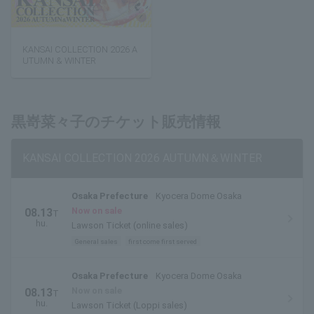
KANSAI COLLECTION 2026 A
UTUMN & WINTER
黒嵜菜々子のチケット販売情報
KANSAI COLLECTION 2026 AUTUMN＆WINTER
Osaka Prefecture
Kyocera Dome Osaka
Now on sale
08.13
T
hu.
Lawson Ticket (online sales)
General sales
first come first served
Osaka Prefecture
Kyocera Dome Osaka
Now on sale
08.13
T
hu.
Lawson Ticket (Loppi sales)