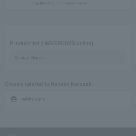
Loppi Reception
first come first served
Product list (HMV&BOOKS online)
Kurosaki Nanako
Closely related to Nanako Kurosaki
supervised_user_circle
Peel the Apple
SNS