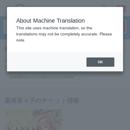
sign up
login
Language
About Machine Translation
This site uses machine translation, so the
translations may not be completely accurate. Please
note.
Kurosaki Nanako
tickets for
If you add this to your favorites, you will receive the latest information
OK
about Nanako Kurosaki tickets via email.
Add Nanako Kurosaki to your favorites
黒嵜菜々子のチケット情報