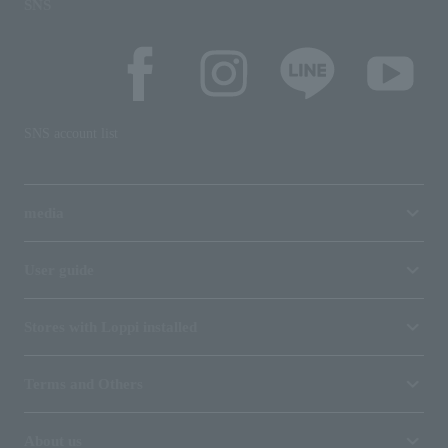
SNS
SNS account list
media
User guide
Stores with Loppi installed
Terms and Others
About us