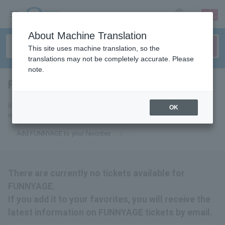
sign up
login
Language
About Machine Translation
This site uses machine translation, so the
translations may not be completely accurate. Please
note.
FUNNYAGE
tickets for
If you add it to your favorites, we will send you the latest information
OK
related to FUNNYAGE tickets by email.
Add FUNNYAGE to your favorites
There are currently no tickets available for
FUNNYAGE.
If you add it to your favorites, you will receive the
latest information on FUNNYAGE tickets by email.