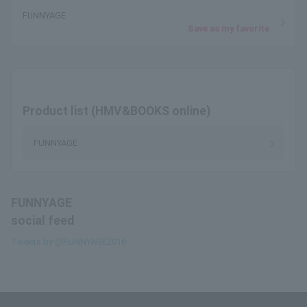
FUNNYAGE
Save as my favorite
Product list (HMV&BOOKS online)
FUNNYAGE
FUNNYAGE
social feed
Tweets by @FUNNYAGE2016