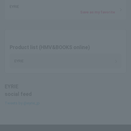
EYRIE
Save as my favorite
Product list (HMV&BOOKS online)
EYRIE
EYRIE
social feed
Tweets by @eyrie_jp