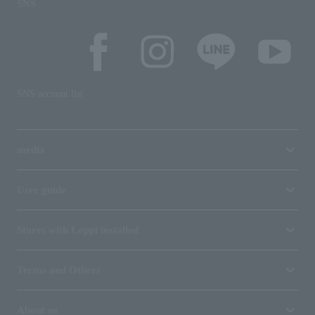
SNS
SNS account list
media
User guide
Stores with Loppi installed
Terms and Others
About us