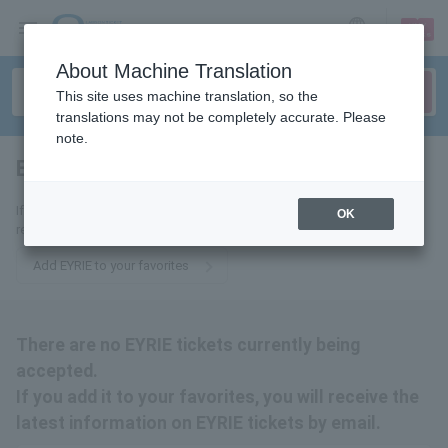
sign up
login
Language
About Machine Translation
This site uses machine translation, so the
translations may not be completely accurate. Please
note.
EYRIE
tickets for
If you add it to your favorites, you will receive the latest information
OK
related to EYRIE tickets by email.
Add EYRIE to your favorites
There are no EYRIE tickets currently being
accepted.
If you add it to your favorites, you will receive the
latest information on EYRIE tickets by email.