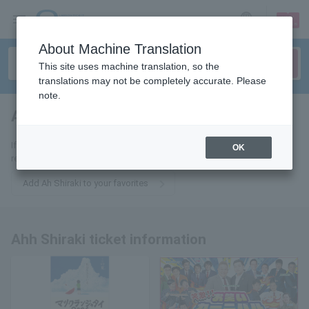
sign up
login
Language
About Machine Translation
This site uses machine translation, so the
translations may not be completely accurate. Please
note.
Ah Shiraki
tickets for
If you add this to your favorites, you will receive the latest information
OK
related to Ah~Shiraki tickets via email.
Add Ah Shiraki to your favorites
Ahh Shiraki ticket information