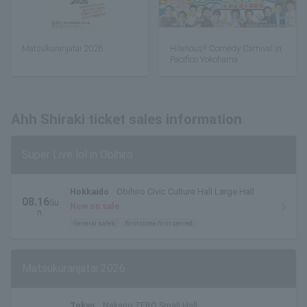
Matsukuranjatai 2026
Hilarious!! Comedy Carnival in
Pacifico Yokohama
Ahh Shiraki ticket sales information
Super Live lol in Obihiro
Hokkaido
Obihiro Civic Culture Hall Large Hall
08.16
Su
Now on sale
n.
General sales
first come first served
Matsukuranjatai 2026
Tokyo
Nakano ZERO Small Hall