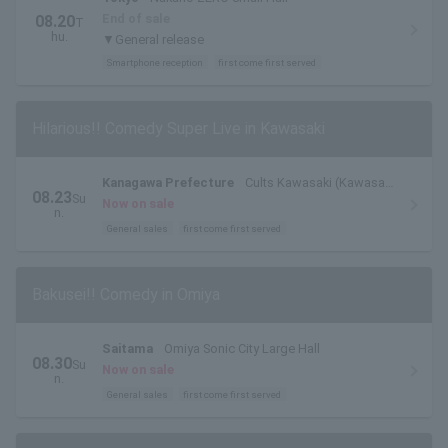
End of sale
08.20
T
hu.
▼General release
Smartphone reception
first come first served
Hilarious!! Comedy Super Live in Kawasaki
Kanagawa Prefecture
Cults Kawasaki (Kawasaki
08.23
Su
City Sports and Cultural Center) Hall
Now on sale
n.
General sales
first come first served
Bakusei!! Comedy in Omiya
Saitama
Omiya Sonic City Large Hall
08.30
Su
Now on sale
n.
General sales
first come first served