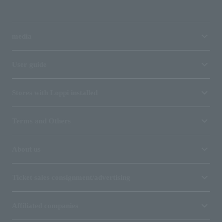
media
User guide
Stores with Loppi installed
Terms and Others
About us
Ticket sales consignment/advertising
Affiliated companies