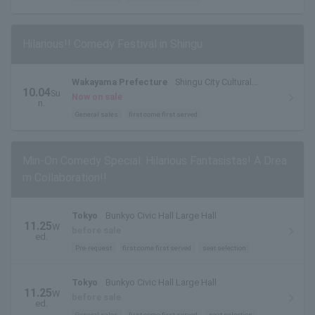
Hilarious!! Comedy Festival in Shingu
Wakayama Prefecture
Shingu City Cultural
10.04
Su
Complex "Tankaku Hall"
Now on sale
n.
General sales
first come first served
Min-On Comedy Special: Hilarious Fantasistas! A Drea
m Collaboration!!
Tokyo
Bunkyo Civic Hall Large Hall
11.25
W
before sale
ed.
Pre-request
first come first served
seat selection
Tokyo
Bunkyo Civic Hall Large Hall
11.25
W
before sale
ed.
General sales
first come first served
seat selection