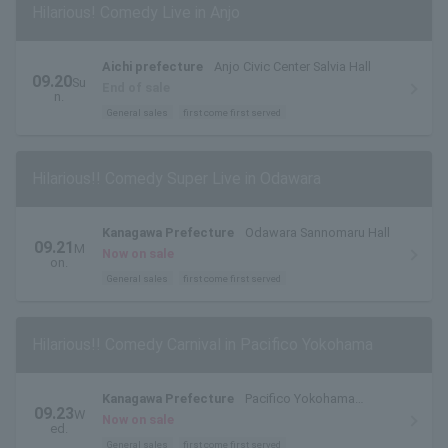
Hilarious! Comedy Live in Anjo
Aichi prefecture
Anjo Civic Center Salvia Hall
09.20
Su
End of sale
n.
General sales
first come first served
Hilarious!! Comedy Super Live in Odawara
Kanagawa Prefecture
Odawara Sannomaru Hall
09.21
M
Now on sale
on.
General sales
first come first served
Hilarious!! Comedy Carnival in Pacifico Yokohama
Kanagawa Prefecture
Pacifico Yokohama
09.23
W
National Hall
Now on sale
ed.
General sales
first come first served