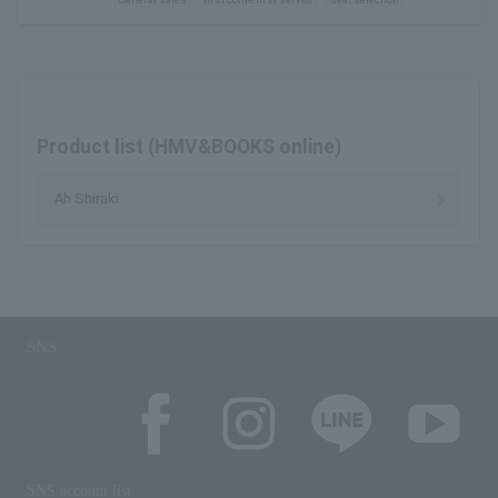
Product list (HMV&BOOKS online)
Ah Shiraki
SNS
SNS account list