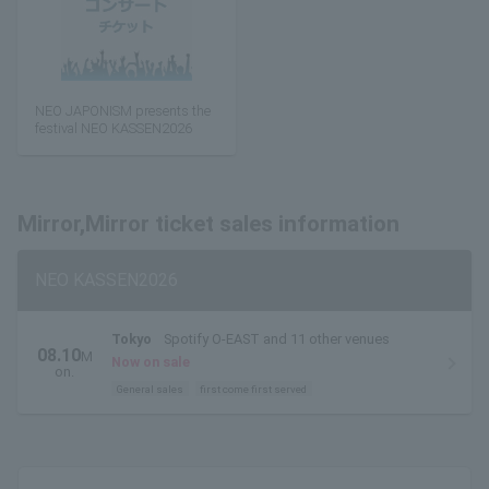
NEO JAPONISM presents the
festival NEO KASSEN2026
Mirror,Mirror ticket sales information
NEO KASSEN2026
Tokyo
Spotify O-EAST and 11 other venues
08.10
M
Now on sale
on.
General sales
first come first served