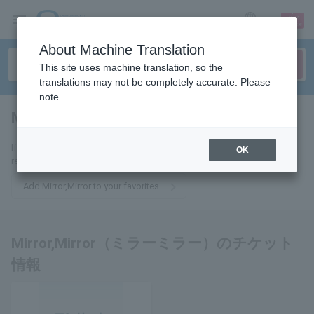
sign up
login
Language
About Machine Translation
This site uses machine translation, so the
translations may not be completely accurate. Please
note.
Mirror,Mirror
tickets for
If you add it to your favorites, you will receive the latest information
OK
related to Mirror,Mirror tickets by email.
Add Mirror,Mirror to your favorites
Mirror,Mirror（ミラーミラー）のチケット
情報