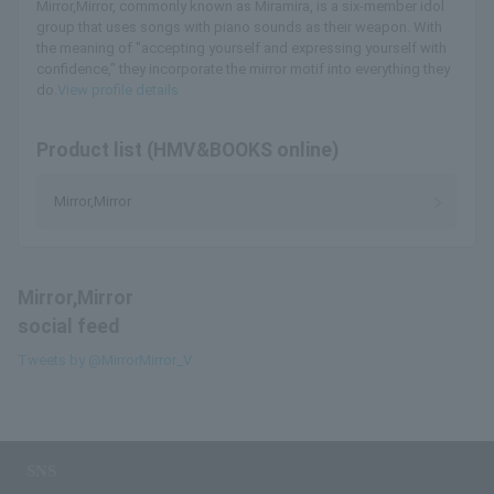
Mirror,Mirror, commonly known as Miramira, is a six-member idol
group that uses songs with piano sounds as their weapon. With
the meaning of "accepting yourself and expressing yourself with
confidence," they incorporate the mirror motif into everything they
do.
View profile details
Product list (HMV&BOOKS online)
Mirror,Mirror
Mirror,Mirror
social feed
Tweets by @MirrorMirror_V
SNS