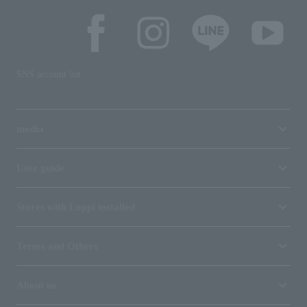
SNS account list
media
User guide
Stores with Loppi installed
Terms and Others
About us