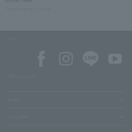
social feed
Tweets by @reiko__official
SNS
SNS account list
media
User guide