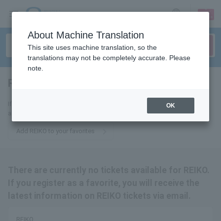
sign up
login
Language
About Machine Translation
This site uses machine translation, so the
translations may not be completely accurate. Please
note.
REIKO
tickets for
If you add this to your favorites, you will receive the latest information
OK
about REIKO tickets via email.
Add REIKO to your favorites
There are currently no tickets available for REIKO.
If you register as a favorite, you will receive the
latest information on REIKO tickets via email.
REIKO