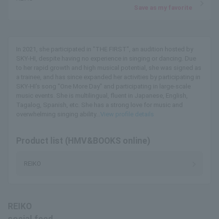
Save as my favorite
In 2021, she participated in "THE FIRST", an audition hosted by
SKY-HI, despite having no experience in singing or dancing. Due
to her rapid growth and high musical potential, she was signed as
a trainee, and has since expanded her activities by participating in
SKY-HI's song "One More Day" and participating in large-scale
music events. She is multilingual, fluent in Japanese, English,
Tagalog, Spanish, etc. She has a strong love for music and
overwhelming singing ability...
View profile details
Product list (HMV&BOOKS online)
REIKO
REIKO