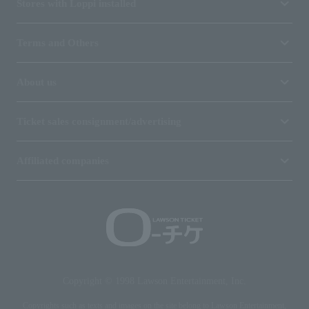
Stores with Loppi installed
Terms and Others
About us
Ticket sales consignment/advertising
Affiliated companies
Copyright © 1998 Lawson Entertainment, Inc.
Copyrights such as texts and images on the site belong to Lawson Entertainment,