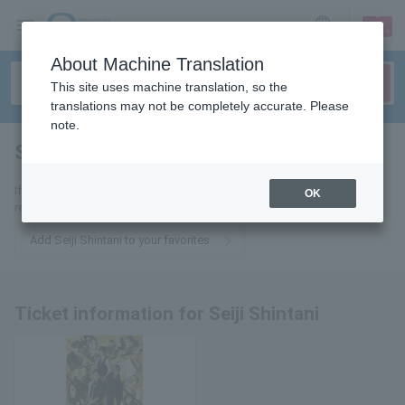
sign up
login
Language
About Machine Translation
This site uses machine translation, so the
translations may not be completely accurate. Please
note.
Seiji Shintani
tickets for
If you add this to your favorites, you will receive the latest information
OK
related to tickets for Seiji Shintani via email.
Add Seiji Shintani to your favorites
Ticket information for Seiji Shintani