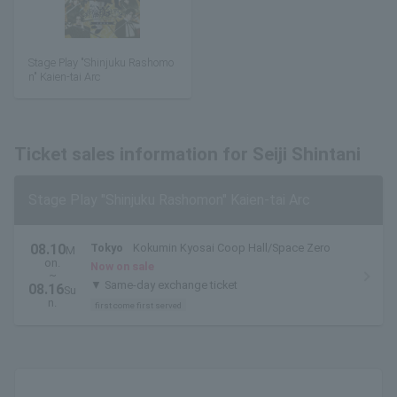
Stage Play "Shinjuku Rashomo
n" Kaien-tai Arc
Ticket sales information for Seiji Shintani
Stage Play "Shinjuku Rashomon" Kaien-tai Arc
08.10
Tokyo
Kokumin Kyosai Coop Hall/Space Zero
M
on.
Now on sale
~
▼ Same-day exchange ticket
08.16
Su
n.
first come first served