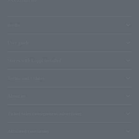
SNS account list
media
User guide
Stores with Loppi installed
Terms and Others
About us
Ticket sales consignment/advertising
Affiliated companies