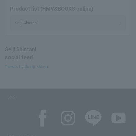
Product list (HMV&BOOKS online)
Seiji Shintani
Seiji Shintani
social feed
Tweets by @seiji_shinya
SNS