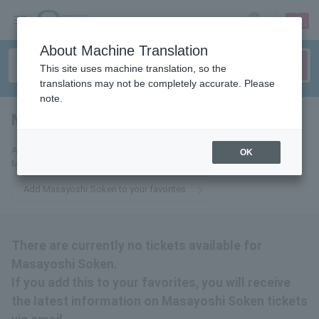
sign up
login
Language
About Machine Translation
This site uses machine translation, so the
translations may not be completely accurate. Please
note.
Masayoshi Soken
tickets for
Add this to your favorites to receive the latest information about
OK
Masayoshi Soken tickets via email.
Add Masayoshi Soken to your favorites
There are currently no tickets available for
Masayoshi Soken.
If you add this to your favorites, you will receive
the latest information on Masayoshi Soken tickets