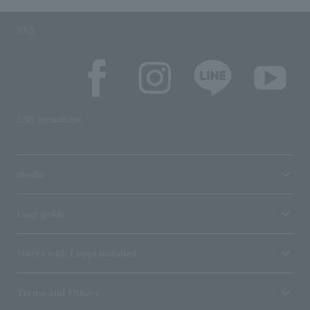
SNS
SNS account list
media
User guide
Stores with Loppi installed
Terms and Others