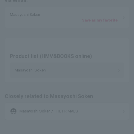
via email.
Masayoshi Soken
Save as my favorite
Product list (HMV&BOOKS online)
Masayoshi Soken
Closely related to Masayoshi Soken
supervised_user_circle
Masayoshi Soken / THE PRIMALS