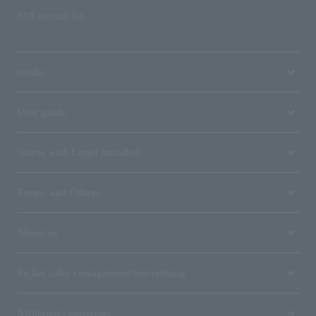
SNS account list
media
User guide
Stores with Loppi installed
Terms and Others
About us
Ticket sales consignment/advertising
Affiliated companies