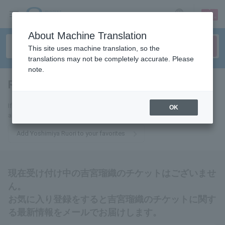
sign up
login
Language
About Machine Translation
This site uses machine translation, so the
translations may not be completely accurate. Please
note.
Ruori Yoshimiya
tickets for
If you add this to your favorites, you will receive the latest information
OK
about Rui Yoshimiya tickets via email.
Add Yoshimiya Ruori to your favorites
現在受け付け中の吉宮瑠織のチケットはございませ
ん。
お気に入り登録をすると吉宮瑠織のチケットに関す
る最新情報をメールでお届けします。