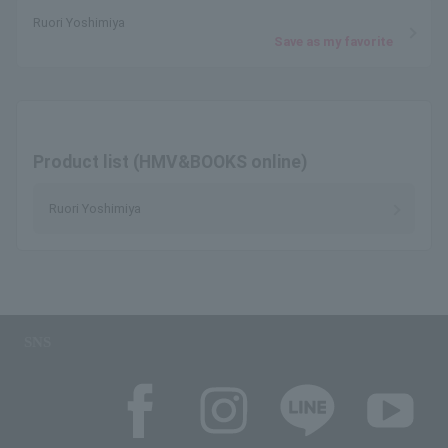
Ruori Yoshimiya
Save as my favorite
Product list (HMV&BOOKS online)
Ruori Yoshimiya
SNS