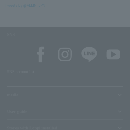
Tweets by @ALLIN_JPN
SNS
SNS account list
media
User guide
Stores with Loppi installed