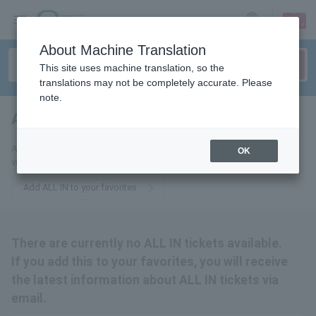
sign up
login
Language
About Machine Translation
This site uses machine translation, so the
translations may not be completely accurate. Please
note.
ALL IN
tickets for
Add this to your favorites to receive the latest ALL IN ticket information
OK
via email.
Add ALL IN to your favorites
There are currently no ALL IN tickets available.
If you add this to your favorites, you will receive
the latest information about ALL IN tickets via
email.