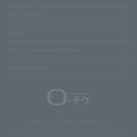
Terms and Others
About us
Ticket sales consignment/advertising
Affiliated companies
Copyright © 1998 Lawson Entertainment, Inc.
Copyrights such as texts and images on the site belong to Lawson Entertainment,