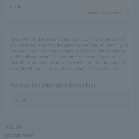
ALL IN
Save as my favorite
The 8-member dance and vocal group "ALL IN" (pronounced "All
In") derives its name from the gambling term "ALL IN" (meaning "to
bet everything"). The name carries the message, "Aim for the top
and bet all your talent." The 8-member dance and vocal group
"ALL IN" (pronounced "All In") derives its name from the gambling
term "ALL IN" (meaning "to bet everything")....
View profile details
Product list (HMV&BOOKS online)
ALL IN
ALL IN
social feed