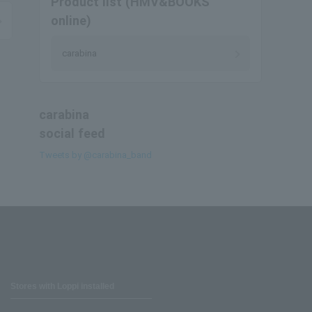
Product list (HMV&BOOKS
online)
carabina
carabina
social feed
Tweets by @carabina_band
Stores with Loppi installed