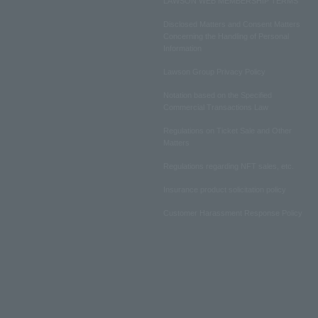
LAWSON WEB MEMBERSHIP TERMS
Disclosed Matters and Consent Matters
Concerning the Handling of Personal
Information
Lawson Group Privacy Policy
Notation based on the Specified
Commercial Transactions Law
Regulations on Ticket Sale and Other
Matters
Regulations regarding NFT sales, etc.
Insurance product solicitation policy
Customer Harassment Response Policy