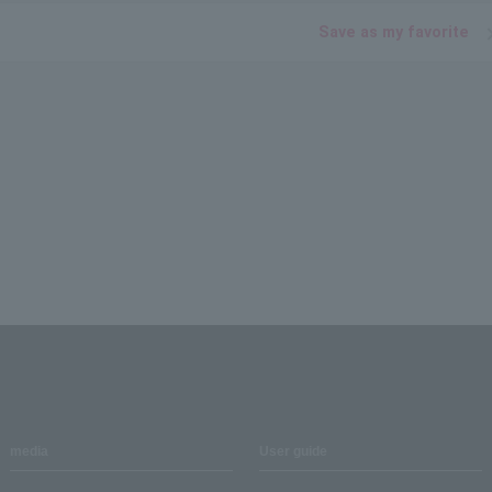
Save as my favorite
media
User guide