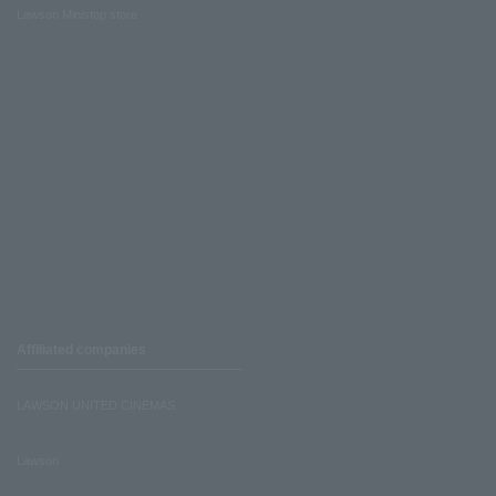
Lawson Ministop store
Affiliated companies
LAWSON UNITED CINEMAS
Lawson