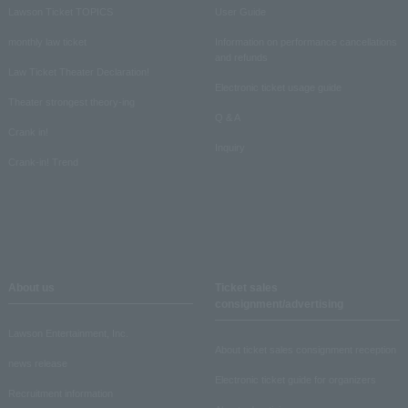
Lawson Ticket TOPICS
User Guide
monthly law ticket
Information on performance cancellations
and refunds
Law Ticket Theater Declaration!
Electronic ticket usage guide
Theater strongest theory-ing
Q & A
Crank in!
Inquiry
Crank-in! Trend
About us
Ticket sales
consignment/advertising
Lawson Entertainment, Inc.
About ticket sales consignment reception
news release
Electronic ticket guide for organizers
Recruitment information