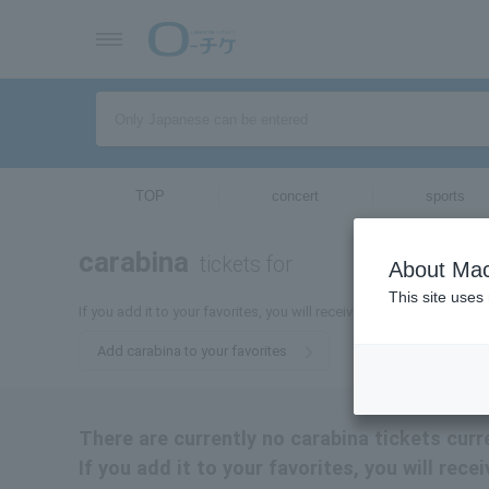
TOP
concert
sports
carabina
tickets for
About Mac
This site uses
If you add it to your favorites, you will receive the latest informat
Add carabina to your favorites
There are currently no carabina tickets curr
If you add it to your favorites, you will rece