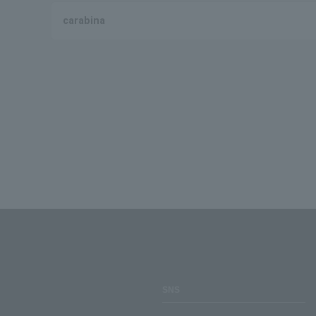
carabina
SNS