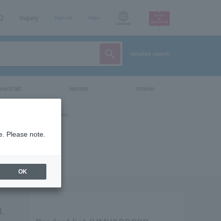
AQ
Inquiry
sign up
login
Language
detailed search
vent/art
leisure
movie
e. Please note.
OK
l.