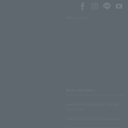
SNS account list
Terms and Others
LAWSON ENTERTAINMENT ONLINE
Terms of Use
LAWSON DO! SPORTS Terms of Use