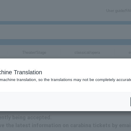
User guide/F
Theater/Stage
classical/opera
e
hine Translation
 machine translation, so the translations may not be completely accurat
ion related to carabina tickets by email.
ently being accepted.
ive the latest information on carabina tickets by emai