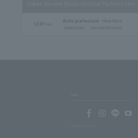
Sakae Minami Music Festival Partners Live
Aichi prefecture
Heartland
12.01
Tue.
General sales
first come first served
SNS
SNS account list