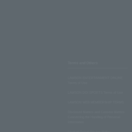
Terms and Others
LAWSON ENTERTAINMENT ONLINE
Terms of Use
LAWSON DO! SPORTS Terms of Use
LAWSON WEB MEMBERSHIP TERMS
Disclosed Matters and Consent Matters
Concerning the Handling of Personal
Information
Lawson Group Privacy Policy