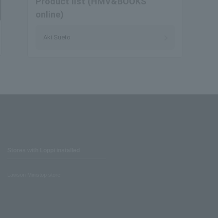
Product list (HMV&BOOKS
online)
Aki Sueto
Stores with Loppi installed
Lawson Ministop store