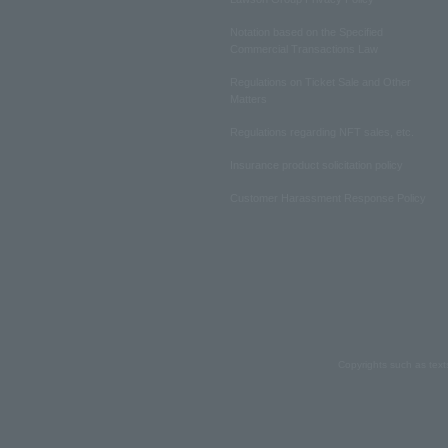
Notation based on the Specified
Commercial Transactions Law
Regulations on Ticket Sale and Other
Matters
Regulations regarding NFT sales, etc.
Insurance product solicitation policy
Customer Harassment Response Policy
Copyrights such as text