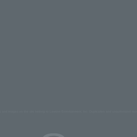
s and images on the site belong to Lawson Entertainment, Inc. Duplication and unauthorized repr