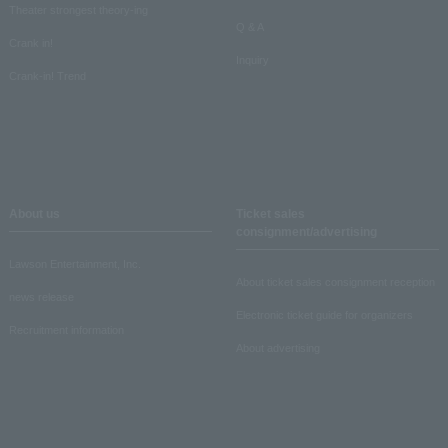
Theater strongest theory-ing
Q & A
Crank in!
Inquiry
Crank-in! Trend
About us
Ticket sales
consignment/advertising
Lawson Entertainment, Inc.
About ticket sales consignment reception
news release
Electronic ticket guide for organizers
Recruitment information
About advertising