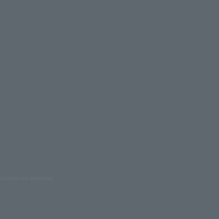
oduction are prohibited.