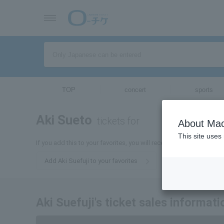
TOP
concert
sports
Aki Sueto
tickets for
About Mac
This site uses
If you add this to your favorites, you will receive the latest informa
Add Aki Suefuji to your favorites
Aki Suefuji's ticket sales informati