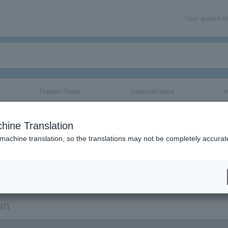
User guide/F
Theater/Stage
classical/opera
e
hine Translation
 machine translation, so the translations may not be completely accurat
tion related to Aki Suefuji's tickets via email.
on