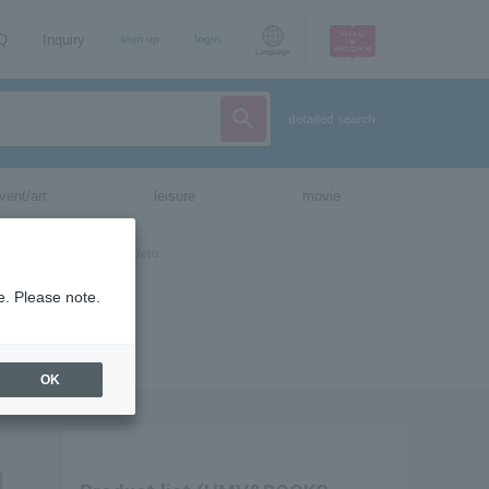
AQ
Inquiry
sign up
login
Language
detailed search
vent/art
leisure
movie
e. Please note.
OK