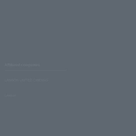
Affiliated companies
LAWSON UNITED CINEMAS
Lawson