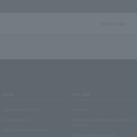
before sale
media
User guide
Lawson Ticket TOPICS
User Guide
monthly law ticket
Information on performance cancellations
and refunds
Law Ticket Theater Declaration!
Electronic ticket usage guide