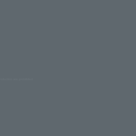
oduction are prohibited.