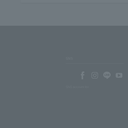
SNS
SNS account list