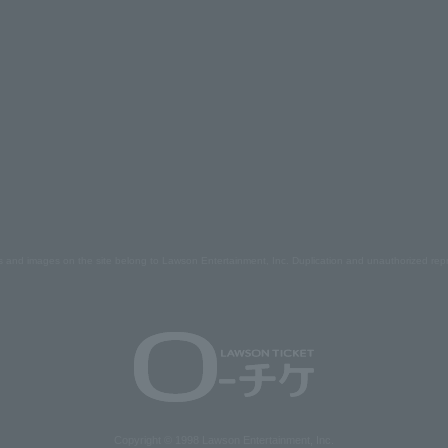
s and images on the site belong to Lawson Entertainment, Inc. Duplication and unauthorized repr
Copyright © 1998 Lawson Entertainment, Inc.