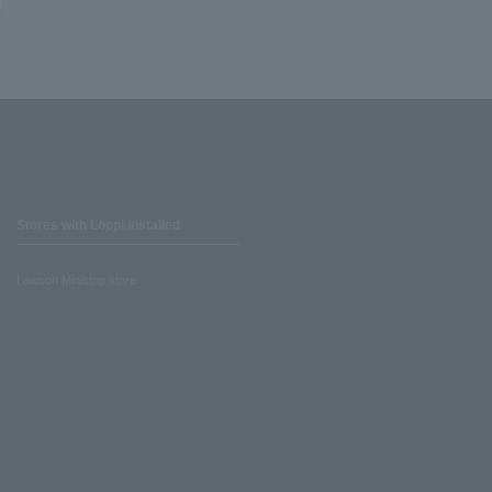
Stores with Loppi installed
Lawson Ministop store