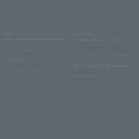
About us
Ticket sales
consignment/advertising
Lawson Entertainment, Inc.
About ticket sales consignment reception
news release
Electronic ticket guide for organizers
Recruitment information
About advertising