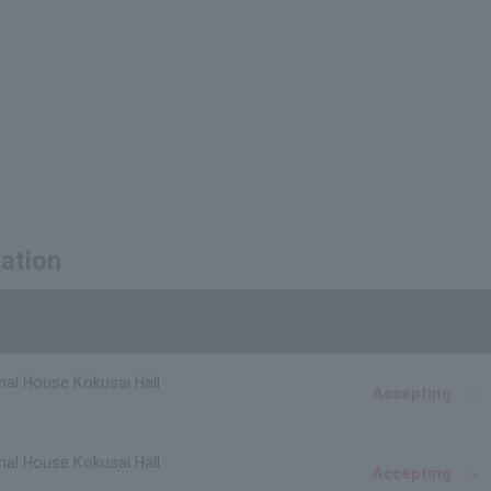
mation
nal House Kokusai Hall
Accepting
nal House Kokusai Hall
Accepting