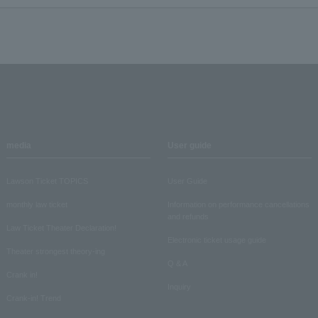
media
User guide
Lawson Ticket TOPICS
User Guide
monthly law ticket
Information on performance cancellations
and refunds
Law Ticket Theater Declaration!
Electronic ticket usage guide
Theater strongest theory-ing
Q & A
Crank in!
Inquiry
Crank-in! Trend