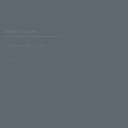
Affiliated companies
LAWSON UNITED CINEMAS
Lawson