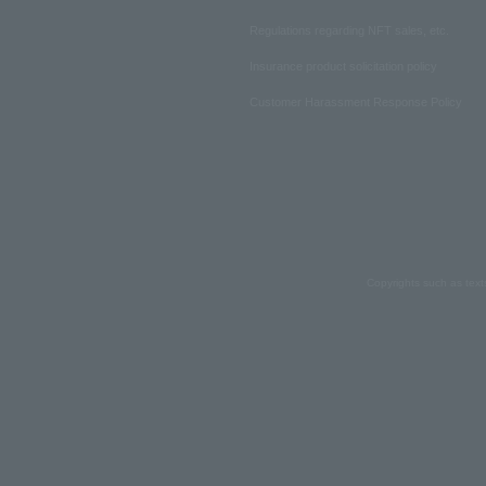
Regulations regarding NFT sales, etc.
Insurance product solicitation policy
Customer Harassment Response Policy
Copyrights such as text