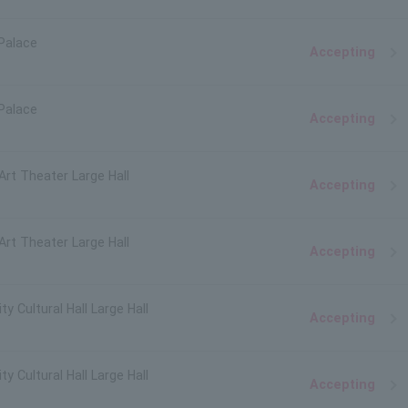
Palace
Accepting
Palace
Accepting
 Art Theater Large Hall
Accepting
 Art Theater Large Hall
Accepting
y Cultural Hall Large Hall
Accepting
y Cultural Hall Large Hall
Accepting