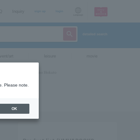
AQ
Inquiry
sign up
login
Language
detailed search
vent/art
leisure
movie
e. Please note.
OK