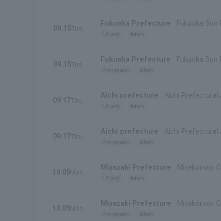
Fukuoka Prefecture
Fukuoka Sun 
09.15
Tue.
LE-only
lottery
Fukuoka Prefecture
Fukuoka Sun 
09.15
Tue.
Pre-request
lottery
Aichi prefecture
Aichi Prefectural
09.17
Thu.
LE-only
lottery
Aichi prefecture
Aichi Prefectural
09.17
Thu.
Pre-request
lottery
Miyazaki Prefecture
Miyakonojo Cit
10.05
Mon.
LE-only
lottery
Miyazaki Prefecture
Miyakonojo Cit
10.05
Mon.
Pre-request
lottery