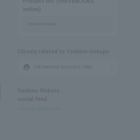
Product list (HMV&BOOKS
online)
Yoshino Hokuto
Closely related to Yoshino Hokujin
supervised_user_circle
THE RAMPAGE from EXILE TRIBE
Yoshino Hokuto
social feed
Tweets by @hokuto_asi