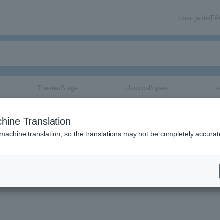
User guide/F
Theater/Stage
classical/opera
e
hine Translation
 machine translation, so the translations may not be completely accurat
tion related to Hokuto Yoshino tickets by email.