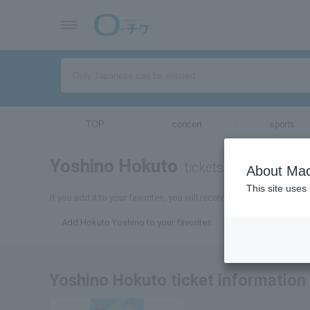
TOP
concert
sports
Yoshino Hokuto
tickets for
About Mac
This site uses
If you add it to your favorites, you will receive the latest informa
Add Hokuto Yoshino to your favorites
Yoshino Hokuto ticket information