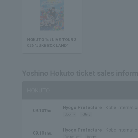
HOKUTO 1st LIVE TOUR 2
026 "JUKE BOX LAND"
Yoshino Hokuto ticket sales infor
HOKUTO
Hyogo Prefecture
Kobe Internatio
09.10
Thu.
LE-only
lottery
Hyogo Prefecture
Kobe Internatio
09.10
Thu.
Pre-request
lottery