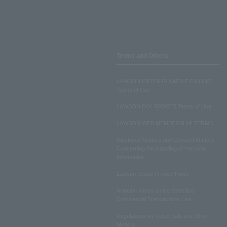
Terms and Others
LAWSON ENTERTAINMENT ONLINE
Terms of Use
LAWSON DO! SPORTS Terms of Use
LAWSON WEB MEMBERSHIP TERMS
Disclosed Matters and Consent Matters
Concerning the Handling of Personal
Information
Lawson Group Privacy Policy
Notation based on the Specified
Commercial Transactions Law
Regulations on Ticket Sale and Other
Matters