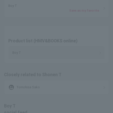
Boy T
Save as my favorite
Product list (HMV&BOOKS online)
Boy T
Closely related to Shonen T
supervised_user_circle
Tomohisa Sako
Boy T
social feed