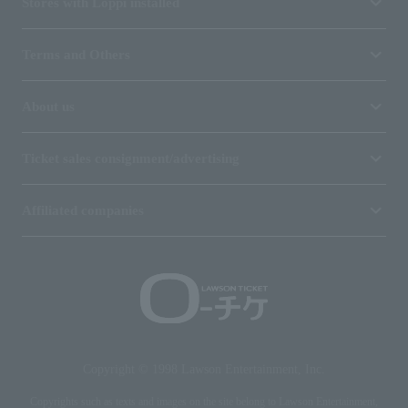
Stores with Loppi installed
Terms and Others
About us
Ticket sales consignment/advertising
Affiliated companies
Copyright © 1998 Lawson Entertainment, Inc.
Copyrights such as texts and images on the site belong to Lawson Entertainment,