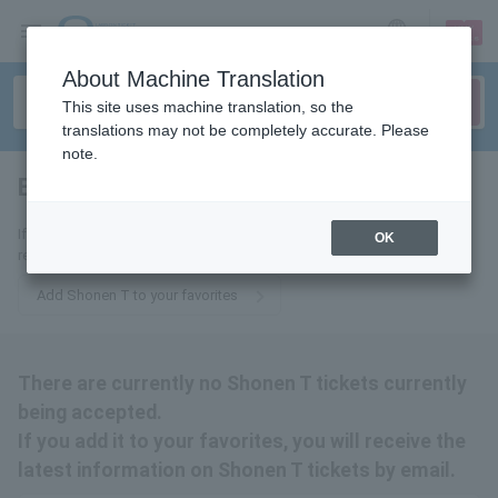
sign up
login
Language
About Machine Translation
This site uses machine translation, so the
translations may not be completely accurate. Please
note.
Boy T
tickets for
If you add it to your favorites, we will send you the latest information
OK
related to Shonen T tickets by email.
Add Shonen T to your favorites
There are currently no Shonen T tickets currently
being accepted.
If you add it to your favorites, you will receive the
latest information on Shonen T tickets by email.