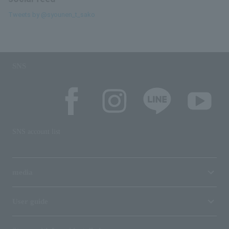
Tweets by @syounen_t_sako
SNS
SNS account list
media
User guide