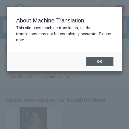
sign up
login
Language
About Machine Translation
This site uses machine translation, so the
translations may not be completely accurate. Please
note.
Sadahito Niwa
tickets for
If you add this to your favorites, you will receive the latest information
OK
related to tickets for Sadahito Niwa via email.
Add Niwa Sadahito to your favorites
Ticket information for Sadahito Niwa