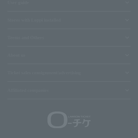
User guide
Stores with Loppi installed
Terms and Others
About us
Ticket sales consignment/advertising
Affiliated companies