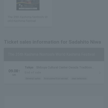
The 35th Kashima Noritoshi W
orld Kashima Festival
Ticket sales information for Sadahito Niwa
The 35th Kashima Noritoshi World Kashima Festival
Tokyo
Shibuya Cultural Center Owada Tradition
09.08
T
Hall
End of sale
ue.
General sales
first come first served
seat selection