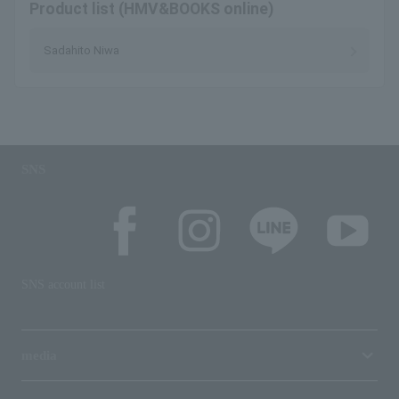
Product list (HMV&BOOKS online)
Sadahito Niwa
SNS
SNS account list
media