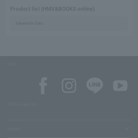
Product list (HMV&BOOKS online)
Takamichi Sato
SNS
SNS account list
media