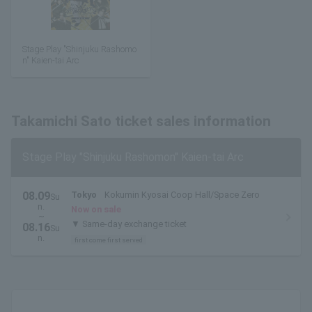
Stage Play "Shinjuku Rashomo
n" Kaien-tai Arc
Takamichi Sato ticket sales information
Stage Play "Shinjuku Rashomon" Kaien-tai Arc
08.09
Tokyo
Kokumin Kyosai Coop Hall/Space Zero
Su
n.
Now on sale
~
▼ Same-day exchange ticket
08.16
Su
n.
first come first served