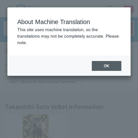
sign up
login
Language
About Machine Translation
This site uses machine translation, so the
translations may not be completely accurate. Please
note.
Takamichi Sato
tickets for
If you add it to your favorites, we will send you the latest information
OK
related to Takamichi Sato's tickets by email.
Add Takamichi Sato to your favorites
Takamichi Sato ticket information