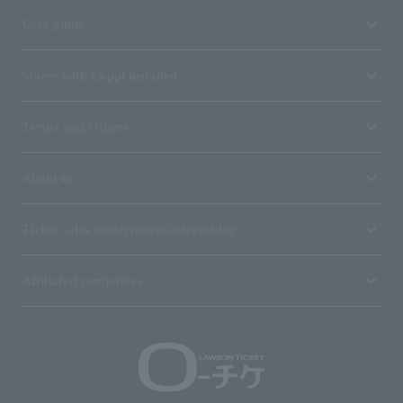
User guide
Stores with Loppi installed
Terms and Others
About us
Ticket sales consignment/advertising
Affiliated companies