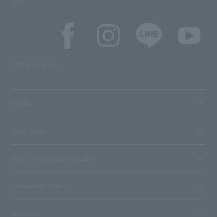
SNS
SNS account list
media
User guide
Stores with Loppi installed
Terms and Others
About us