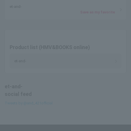
et-and-
Save as my favorite
Product list (HMV&BOOKS online)
et-and-
et-and-
social feed
Tweets by @and_421official