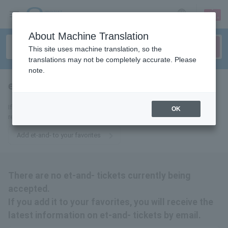
sign up
login
Language
About Machine Translation
This site uses machine translation, so the
translations may not be completely accurate. Please
note.
et-and-
tickets for
If you add it to your favorites, we will send you the latest information
OK
related to et-and- tickets by email.
Add et-and- to your favorites
There are no et-and- tickets currently being
accepted.
If you add it to your favorites, you will receive the
latest information on et-and- tickets by email.