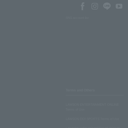
SNS account list
Terms and Others
LAWSON ENTERTAINMENT ONLINE
Terms of Use
LAWSON DO! SPORTS Terms of Use