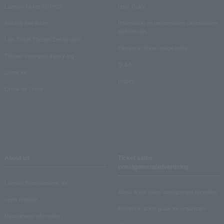
Lawson Ticket TOPICS
User Guide
monthly law ticket
Information on performance cancellations
and refunds
Law Ticket Theater Declaration!
Electronic ticket usage guide
Theater strongest theory-ing
Q & A
Crank in!
Inquiry
Crank-in! Trend
About us
Ticket sales
consignment/advertising
Lawson Entertainment, Inc.
About ticket sales consignment reception
news release
Electronic ticket guide for organizers
Recruitment information