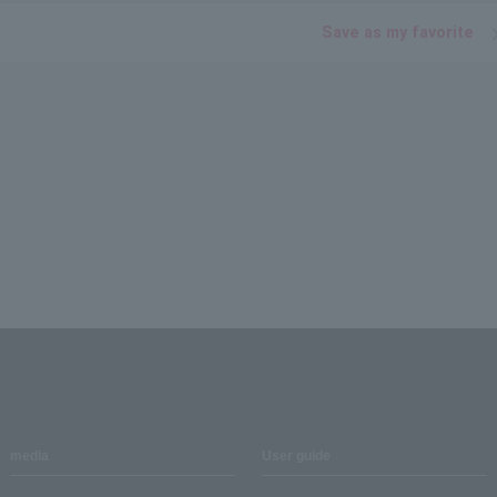
Save as my favorite
media
User guide