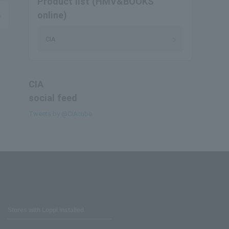
Product list (HMV&BOOKS
online)
CIA
CIA
social feed
Tweets by @CIAcube
Stores with Loppi installed