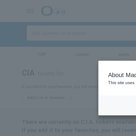
TOP
concert
sports
CIA
tickets for
About Mac
This site uses
If you add it to your favorites, you will receive the latest informatio
Add C.I.A. to favorites
There are currently no C.I.A. tickets availabl
If you add it to your favorites, you will rece