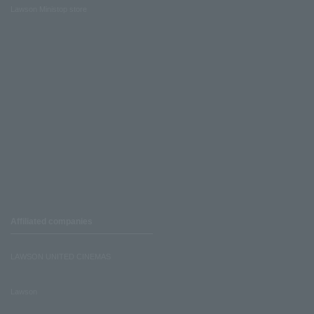
Lawson Ministop store
Affiliated companies
LAWSON UNITED CINEMAS
Lawson