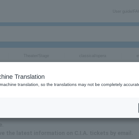
User guide/F
Theater/Stage
classical/opera
e
hine Translation
 machine translation, so the translations may not be completely accurat
n related to C.I.A. tickets by email.
e.
ive the latest information on C.I.A. tickets by email.