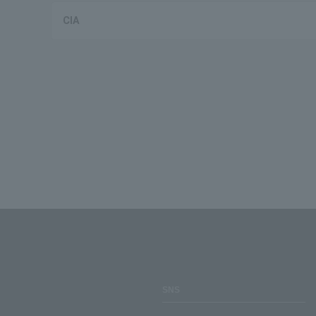
CIA
SNS