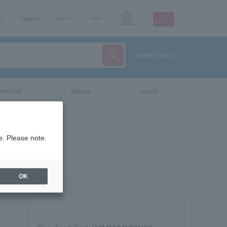
AQ
Inquiry
sign up
login
Language
detailed search
vent/art
leisure
movie
e. Please note.
OK