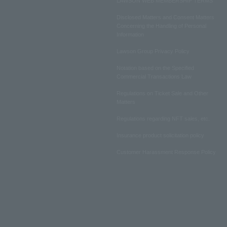
LAWSON WEB MEMBERSHIP TERMS
Disclosed Matters and Consent Matters
Concerning the Handling of Personal
Information
Lawson Group Privacy Policy
Notation based on the Specified
Commercial Transactions Law
Regulations on Ticket Sale and Other
Matters
Regulations regarding NFT sales, etc.
Insurance product solicitation policy
Customer Harassment Response Policy