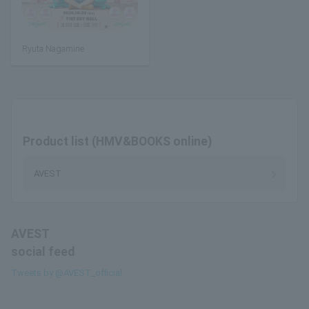
Ryuta Nagamine
Product list (HMV&BOOKS online)
AVEST
AVEST
social feed
Tweets by @AVEST_official