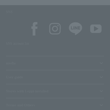
SNS
SNS account list
media
User guide
Stores with Loppi installed
Terms and Others