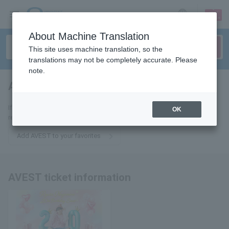
sign up
login
Language
About Machine Translation
This site uses machine translation, so the
translations may not be completely accurate. Please
note.
AVEST
tickets for
If you add it to your favorites, we will send you the latest information
OK
related to AVEST tickets by email.
Add AVEST to your favorites
AVEST ticket information