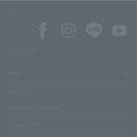
SNS
SNS account list
media
User guide
Stores with Loppi installed
Terms and Others