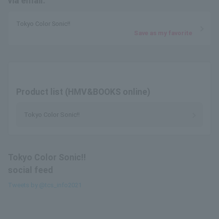
via email.
Tokyo Color Sonic!!
Save as my favorite
Product list (HMV&BOOKS online)
Tokyo Color Sonic!!
Tokyo Color Sonic!!
social feed
Tweets by @tcs_info2021