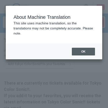
sign up
login
Language
About Machine Translation
This site uses machine translation, so the
translations may not be completely accurate. Please
note.
Tokyo Color Sonic!!
tickets for
If you add it to your favorites, you will receive the latest information
OK
related to Tokyo Color Sonic!! tickets by email.
Add Tokyo Color Sonic!! to your favorites
There are currently no tickets available for Tokyo
Color Sonic!!.
If you add it to your favorites, you will receive the
latest information on Tokyo Color Sonic!! tickets